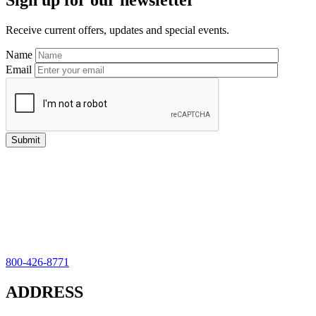
Sign up for our newsletter
Sidebar
Receive current offers, updates and special events.
Name
Email
800-426-8771
ADDRESS