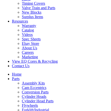
Timing Covers
Valve Train and Parts
New Blocks
Surplus Items
Resources
Warranty
Catalog
Videos
Spec Sheets
Ebay Store
About Us
Careers
Marketing
View EQ Cores & Recycling
Contact Us
Home
Parts
Assembly Kits
Cam Eccentrics
Conversion Parts
Cylinder Heads
Cylinder Head Parts
Flywheels
Forklift/Industrial