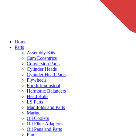
Home
Parts
Assembly Kits
Cam Eccentrics
Conversion Parts
Cylinder Heads
Cylinder Head Parts
Flywheels
Forklift/Industrial
Harmonic Balancers
Head Bolts
LS Parts
Manifolds and Parts
Marine
Oil Coolers
Oil Filter Adaptors
Oil Pans and Parts
Plugs