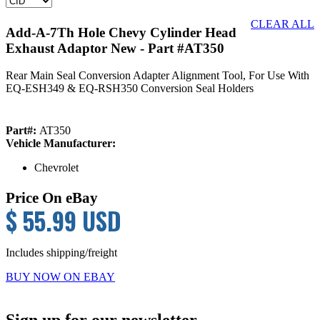
CLEAR ALL
Add-A-7Th Hole Chevy Cylinder Head
Exhaust Adaptor New
- Part #AT350
Rear Main Seal Conversion Adapter Alignment Tool, For Use With
EQ-ESH349 & EQ-RSH350 Conversion Seal Holders
Part#:
AT350
Vehicle Manufacturer:
Chevrolet
Price On eBay
$ 55.99 USD
Includes shipping/freight
BUY NOW ON EBAY
Primary