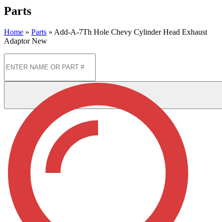
Parts
Home
»
Parts
»
Add-A-7Th Hole Chevy Cylinder Head Exhaust
Adaptor New