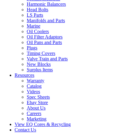
Harmonic Balancers
Head Bolts
LS Parts
Manifolds and Parts
Marine
Oil Coolers
Oil Filter Adaptors
Oil Pans and Parts
Plugs
Timing Covers
Valve Train and Parts
New Blocks
Surplus Items
Resources
Warranty
Catalog
Videos
Spec Sheets
Ebay Store
About Us
Careers
Marketing
View EQ Cores & Recycling
Contact Us