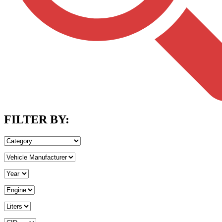
FILTER BY: