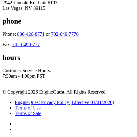
2942 Lincoln Rd, Unit #103
Las Vegas, NV 89115
phone
Phone:
800-426-8771
or
702-649-7776
Fax:
702-649-6777
hours
Customer Service Hours:
7:30am - 4:00pm PST
© Copyright 2026 EngineQuest. All Rights Reserved.
EngineQuest Privacy Policy (Effective 01/01/2020)
Terms of Use
Terms of Sale