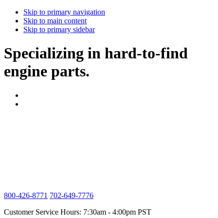
Skip to primary navigation
Skip to main content
Skip to primary sidebar
Specializing in hard-to-find
engine parts.
800-426-8771
702-649-7776
Customer Service Hours: 7:30am - 4:00pm PST