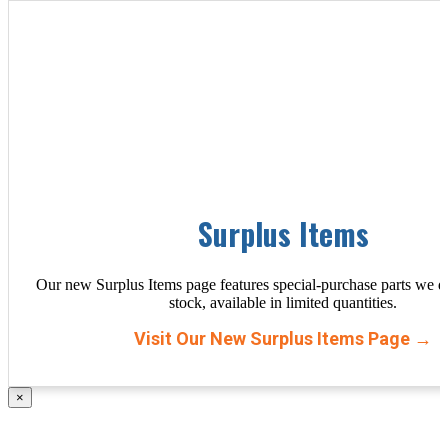
Surplus Items
Our new Surplus Items page features special-purchase parts we d
stock, available in limited quantities.
Visit Our New Surplus Items Page →
×