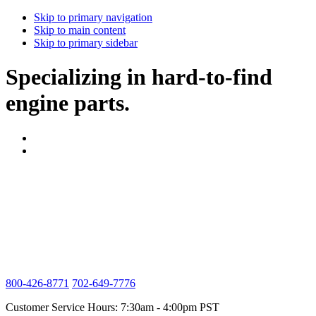
Skip to primary navigation
Skip to main content
Skip to primary sidebar
Specializing in hard-to-find
engine parts.
800-426-8771
702-649-7776
Customer Service Hours: 7:30am - 4:00pm PST