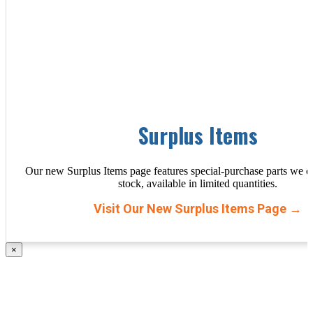
Surplus Items
Our new Surplus Items page features special-purchase parts we d
stock, available in limited quantities.
Visit Our New Surplus Items Page →
×