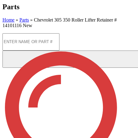
Parts
Home
»
Parts
»
Chevrolet 305 350 Roller Lifter Retainer #
14101116 New