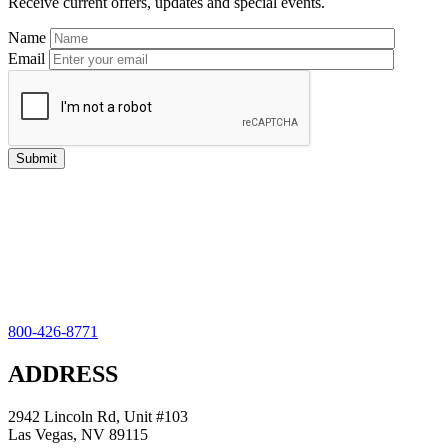
Receive current offers, updates and special events.
Name
Email
800-426-8771
ADDRESS
2942 Lincoln Rd, Unit #103
Las Vegas, NV 89115