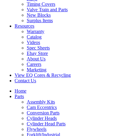
Timing Covers
Valve Train and Parts
New Blocks
Surplus Items
Resources
Warranty
Catalog
Videos
Spec Sheets
Ebay Store
About Us
Careers
Marketing
View EQ Cores & Recycling
Contact Us
Home
Parts
Assembly Kits
Cam Eccentrics
Conversion Parts
Cylinder Heads
Cylinder Head Parts
Flywheels
Forklift/Industrial