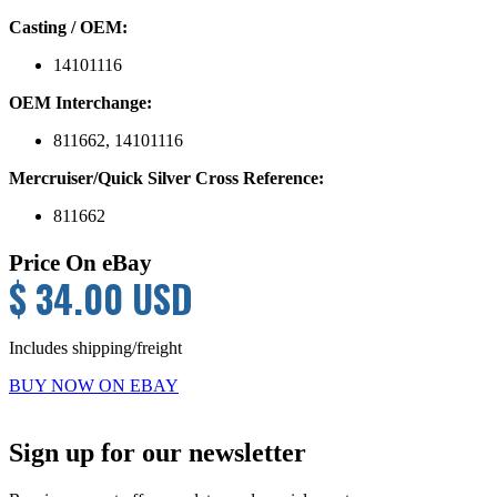
Casting / OEM:
14101116
OEM Interchange:
811662, 14101116
Mercruiser/Quick Silver Cross Reference:
811662
Price On eBay
$ 34.00 USD
Includes shipping/freight
BUY NOW ON EBAY
Primary
Sign up for our newsletter
Sidebar