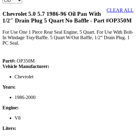
CLEAR ALL
Chevrolet 5.0 5.7 1986-96 Oil Pan With
1/2″ Drain Plug 5 Quart No Baffle
- Part #OP350M
For Use One 1 Piece Rear Seal Engine, 5 Quart. For Use With Bolt-
In Windage Tray/Baffle. 5 Quart W/Out Baffle, 1/2” Drain Plug. 1
PC Seal.
Part#:
OP350M
Vehicle Manufacturer:
Chevrolet
Years:
1986-2000
Engine:
V8
Liters: