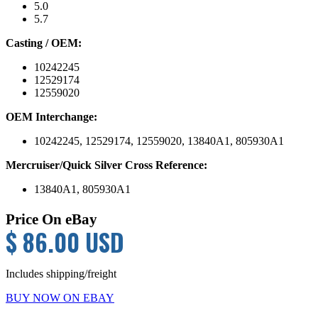
5.0
5.7
Casting / OEM:
10242245
12529174
12559020
OEM Interchange:
10242245, 12529174, 12559020, 13840A1, 805930A1
Mercruiser/Quick Silver Cross Reference:
13840A1, 805930A1
Price On eBay
$ 86.00 USD
Includes shipping/freight
BUY NOW ON EBAY