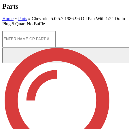
Parts
Home
»
Parts
»
Chevrolet 5.0 5.7 1986-96 Oil Pan With 1/2″ Drain
Plug 5 Quart No Baffle