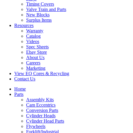
Timing Covers
Valve Train and Parts
New Blocks
Surplus Items
Resources
Warranty
Catalog
Videos
Spec Sheets
Ebay Store
About Us
Careers
Marketing
View EQ Cores & Recycling
Contact Us
Home
Parts
Assembly Kits
Cam Eccentrics
Conversion Parts
Cylinder Heads
Cylinder Head Parts
Flywheels
Forklift/Industrial