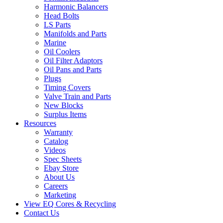
Harmonic Balancers
Head Bolts
LS Parts
Manifolds and Parts
Marine
Oil Coolers
Oil Filter Adaptors
Oil Pans and Parts
Plugs
Timing Covers
Valve Train and Parts
New Blocks
Surplus Items
Resources
Warranty
Catalog
Videos
Spec Sheets
Ebay Store
About Us
Careers
Marketing
View EQ Cores & Recycling
Contact Us