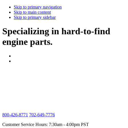
Skip to primary navigation
Skip to main content
Skip to primary sidebar
Specializing in hard-to-find
engine parts.
800-426-8771
702-649-7776
Customer Service Hours: 7:30am - 4:00pm PST