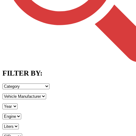
FILTER BY: