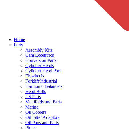
Home
Parts
Assembly Kits
Cam Eccentrics
Conversion Parts
Cylinder Heads
Cylinder Head Parts
Flywheels
Forklift/Industrial
Harmonic Balancers
Head Bolts
LS Parts
Manifolds and Parts
Marine
Oil Coolers
Oil Filter Adaptors
Oil Pans and Parts
Plugs