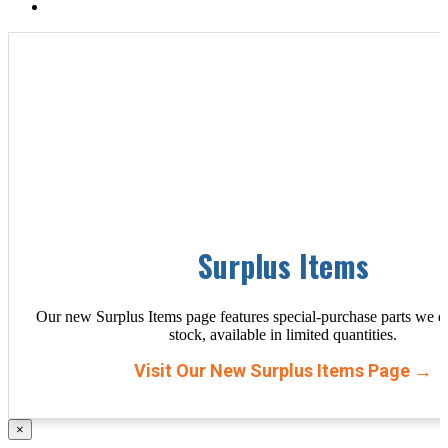
Surplus Items
Our new Surplus Items page features special-purchase parts we d
stock, available in limited quantities.
Visit Our New Surplus Items Page →
×