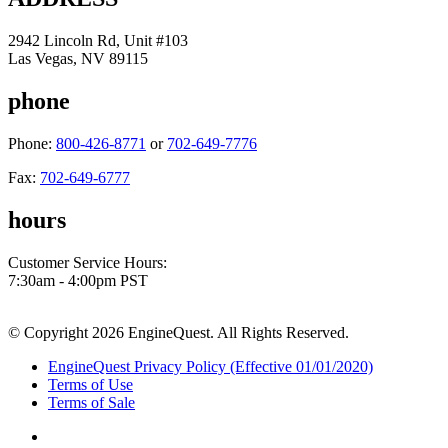
2942 Lincoln Rd, Unit #103
Las Vegas, NV 89115
phone
Phone:
800-426-8771
or
702-649-7776
Fax:
702-649-6777
hours
Customer Service Hours:
7:30am - 4:00pm PST
© Copyright 2026 EngineQuest. All Rights Reserved.
EngineQuest Privacy Policy (Effective 01/01/2020)
Terms of Use
Terms of Sale