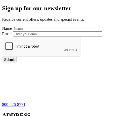
Primary
Sign up for our newsletter
Sidebar
Receive current offers, updates and special events.
Name
Email
800-426-8771
ADDRESS