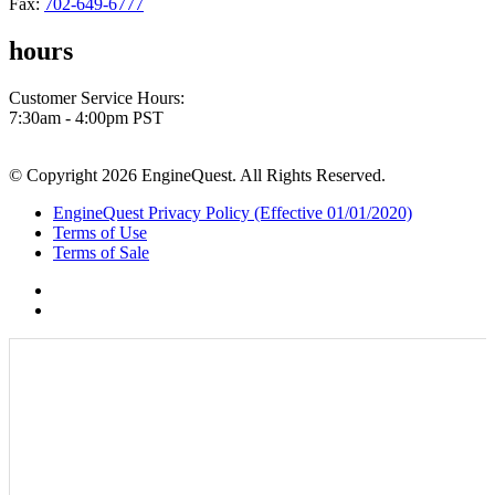
Fax:
702-649-6777
hours
Customer Service Hours:
7:30am - 4:00pm PST
© Copyright 2026 EngineQuest. All Rights Reserved.
EngineQuest Privacy Policy (Effective 01/01/2020)
Terms of Use
Terms of Sale