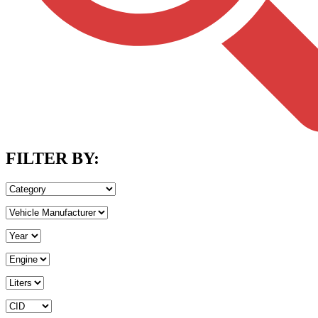
FILTER BY: