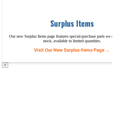
Surplus Items
Our new Surplus Items page features special-purchase parts we d
stock, available in limited quantities.
Visit Our New Surplus Items Page →
×