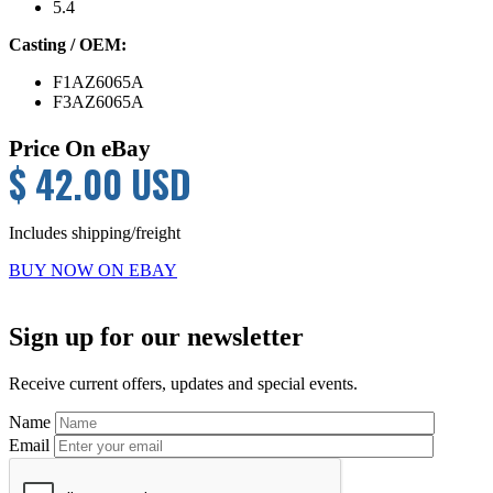
5.4
Casting / OEM:
F1AZ6065A
F3AZ6065A
Price On eBay
$ 42.00 USD
Includes shipping/freight
BUY NOW ON EBAY
Primary
Sign up for our newsletter
Sidebar
Receive current offers, updates and special events.
Name
Email