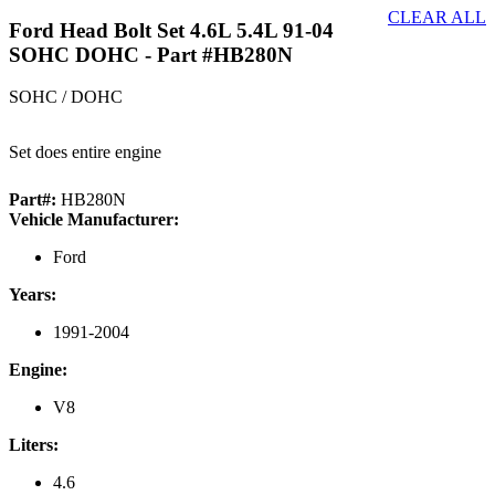
CLEAR ALL
Ford Head Bolt Set 4.6L 5.4L 91-04
SOHC DOHC
- Part #HB280N
SOHC / DOHC
Set does entire engine
Part#:
HB280N
Vehicle Manufacturer:
Ford
Years:
1991-2004
Engine:
V8
Liters:
4.6