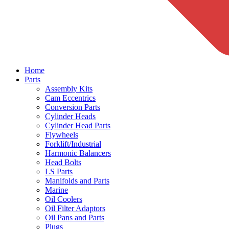
Home
Parts
Assembly Kits
Cam Eccentrics
Conversion Parts
Cylinder Heads
Cylinder Head Parts
Flywheels
Forklift/Industrial
Harmonic Balancers
Head Bolts
LS Parts
Manifolds and Parts
Marine
Oil Coolers
Oil Filter Adaptors
Oil Pans and Parts
Plugs