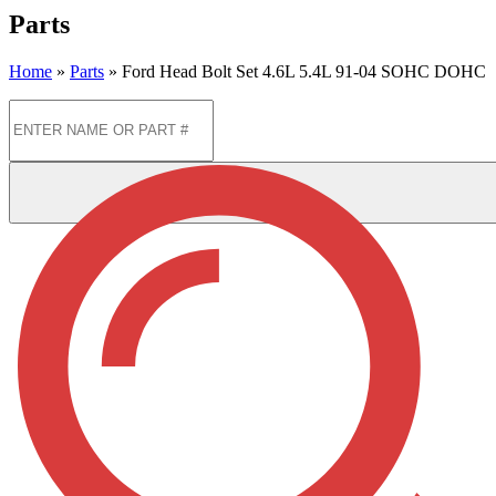
Parts
Home
»
Parts
»
Ford Head Bolt Set 4.6L 5.4L 91-04 SOHC DOHC