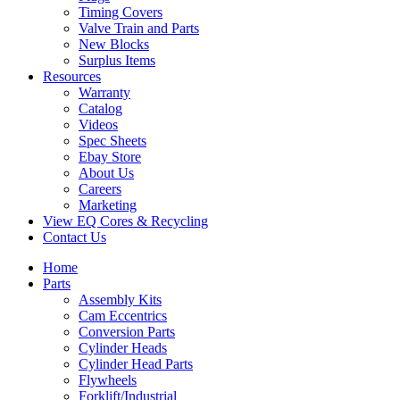
Timing Covers
Valve Train and Parts
New Blocks
Surplus Items
Resources
Warranty
Catalog
Videos
Spec Sheets
Ebay Store
About Us
Careers
Marketing
View EQ Cores & Recycling
Contact Us
Home
Parts
Assembly Kits
Cam Eccentrics
Conversion Parts
Cylinder Heads
Cylinder Head Parts
Flywheels
Forklift/Industrial