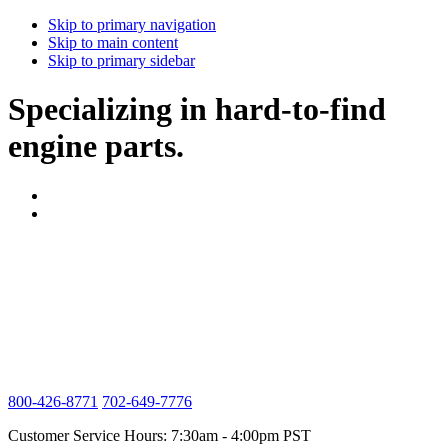
Skip to primary navigation
Skip to main content
Skip to primary sidebar
Specializing in hard-to-find
engine parts.
800-426-8771
702-649-7776
Customer Service Hours: 7:30am - 4:00pm PST