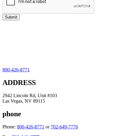
800-426-8771
ADDRESS
2942 Lincoln Rd, Unit #103
Las Vegas, NV 89115
phone
Phone:
800-426-8771
or
702-649-7776