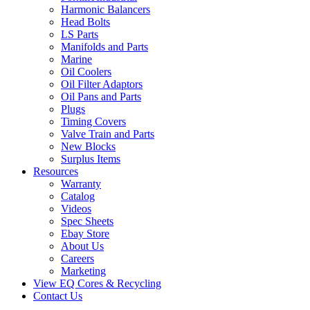
Harmonic Balancers
Head Bolts
LS Parts
Manifolds and Parts
Marine
Oil Coolers
Oil Filter Adaptors
Oil Pans and Parts
Plugs
Timing Covers
Valve Train and Parts
New Blocks
Surplus Items
Resources
Warranty
Catalog
Videos
Spec Sheets
Ebay Store
About Us
Careers
Marketing
View EQ Cores & Recycling
Contact Us