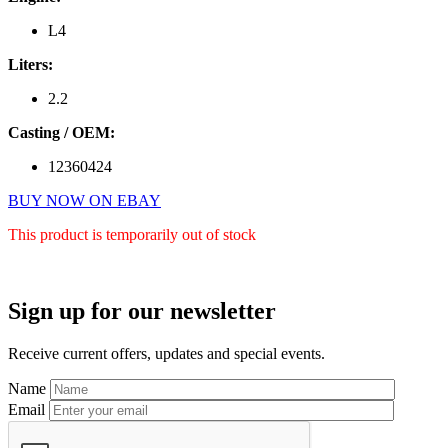
L4
Liters:
2.2
Casting / OEM:
12360424
BUY NOW ON EBAY
This product is temporarily out of stock
Primary
Sign up for our newsletter
Sidebar
Receive current offers, updates and special events.
Name
Email