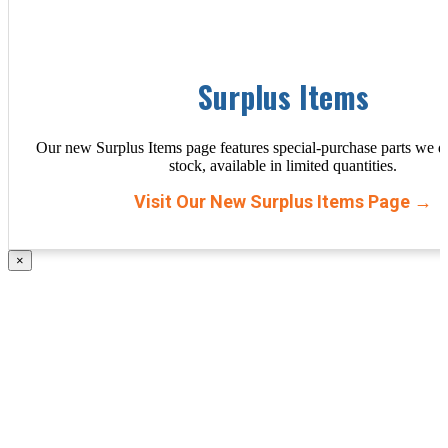
Surplus Items
Our new Surplus Items page features special-purchase parts we d
stock, available in limited quantities.
Visit Our New Surplus Items Page →
×