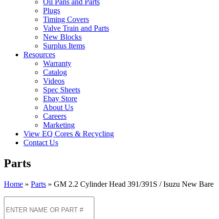
Oil Pans and Parts
Plugs
Timing Covers
Valve Train and Parts
New Blocks
Surplus Items
Resources
Warranty
Catalog
Videos
Spec Sheets
Ebay Store
About Us
Careers
Marketing
View EQ Cores & Recycling
Contact Us
Parts
Home
»
Parts
»
GM 2.2 Cylinder Head 391/391S / Isuzu New Bare