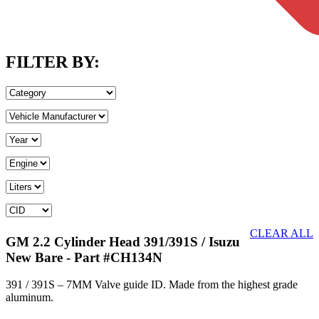
FILTER BY:
CLEAR ALL
GM 2.2 Cylinder Head 391/391S / Isuzu
New Bare
- Part #CH134N
391 / 391S – 7MM Valve guide ID. Made from the highest grade
aluminum.