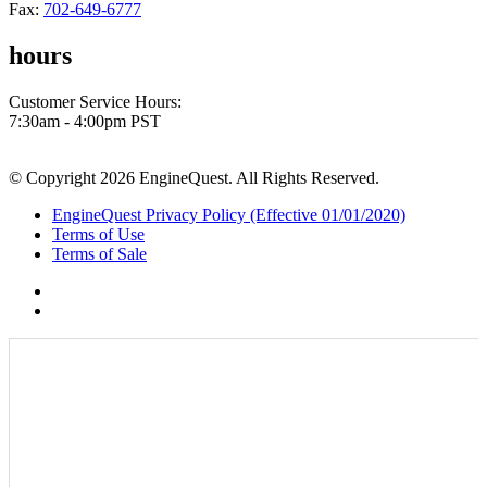
Fax:
702-649-6777
hours
Customer Service Hours:
7:30am - 4:00pm PST
© Copyright 2026 EngineQuest. All Rights Reserved.
EngineQuest Privacy Policy (Effective 01/01/2020)
Terms of Use
Terms of Sale