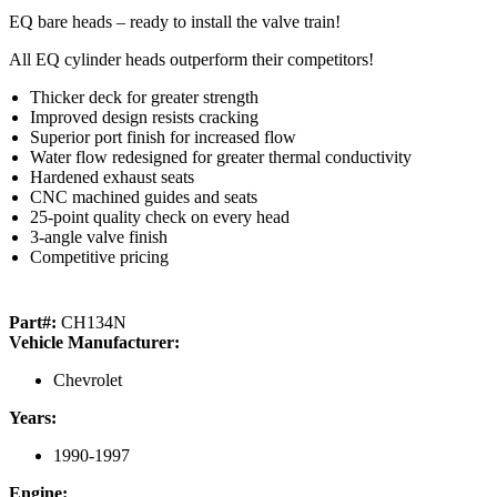
EQ bare heads – ready to install the valve train!
All EQ cylinder heads outperform their competitors!
Thicker deck for greater strength
Improved design resists cracking
Superior port finish for increased flow
Water flow redesigned for greater thermal conductivity
Hardened exhaust seats
CNC machined guides and seats
25-point quality check on every head
3-angle valve finish
Competitive pricing
Part#:
CH134N
Vehicle Manufacturer:
Chevrolet
Years:
1990-1997
Engine: