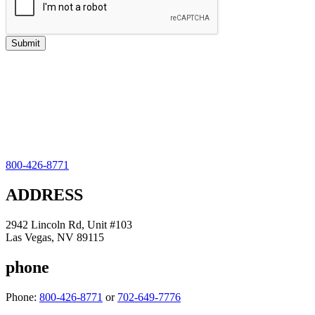
800-426-8771
ADDRESS
2942 Lincoln Rd, Unit #103
Las Vegas, NV 89115
phone
Phone:
800-426-8771
or
702-649-7776