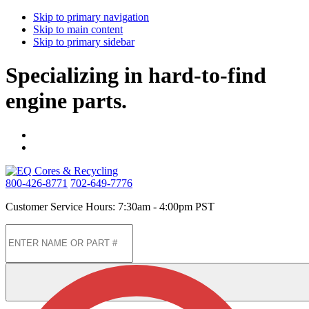
Skip to primary navigation
Skip to main content
Skip to primary sidebar
Specializing in hard-to-find
engine parts.
800-426-8771
702-649-7776
Customer Service Hours: 7:30am - 4:00pm PST