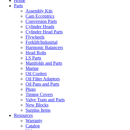
Home
Parts
Assembly Kits
Cam Eccentrics
Conversion Parts
Cylinder Heads
Cylinder Head Parts
Flywheels
Forklift/Industrial
Harmonic Balancers
Head Bolts
LS Parts
Manifolds and Parts
Marine
Oil Coolers
Oil Filter Adaptors
Oil Pans and Parts
Plugs
Timing Covers
Valve Train and Parts
New Blocks
Surplus Items
Resources
Warranty
Catalog