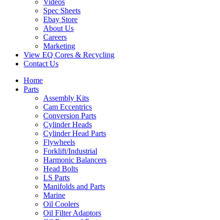
Videos
Spec Sheets
Ebay Store
About Us
Careers
Marketing
View EQ Cores & Recycling
Contact Us
Home
Parts
Assembly Kits
Cam Eccentrics
Conversion Parts
Cylinder Heads
Cylinder Head Parts
Flywheels
Forklift/Industrial
Harmonic Balancers
Head Bolts
LS Parts
Manifolds and Parts
Marine
Oil Coolers
Oil Filter Adaptors