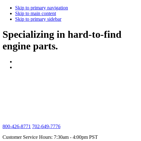
Skip to primary navigation
Skip to main content
Skip to primary sidebar
Specializing in hard-to-find
engine parts.
800-426-8771
702-649-7776
Customer Service Hours: 7:30am - 4:00pm PST