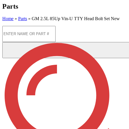
Parts
Home
»
Parts
»
GM 2.5L 85Up Vin-U TTY Head Bolt Set New