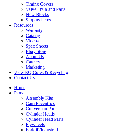
Timing Covers
Valve Train and Parts
New Blocks
Surplus Items
Resources
Warranty
Catalog
Videos
Spec Sheets
Ebay Store
About Us
Careers
Marketing
View EQ Cores & Recycling
Contact Us
Home
Parts
Assembly Kits
Cam Eccentrics
Conversion Parts
Cylinder Heads
Cylinder Head Parts
Flywheels
Forklift/Industrial