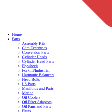
Home
Parts
Assembly Kits
Cam Eccentrics
Conversion Parts
Cylinder Heads
Cylinder Head Parts
Flywheels
Forklift/Industrial
Harmonic Balancers
Head Bolts
LS Parts
Manifolds and Parts
Marine
Oil Coolers
Oil Filter Adaptors
Oil Pans and Parts
Plugs