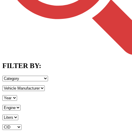
FILTER BY: