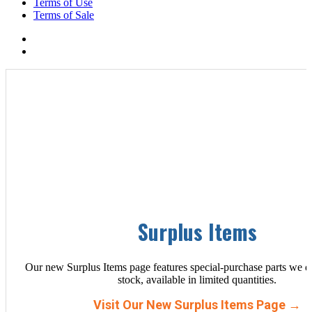
Terms of Use
Terms of Sale
Surplus Items
Our new Surplus Items page features special-purchase parts we d
stock, available in limited quantities.
Visit Our New Surplus Items Page →