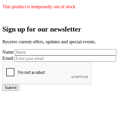
This product is temporarily out of stock
Primary
Sign up for our newsletter
Sidebar
Receive current offers, updates and special events.
Name
Email