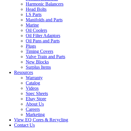
Harmonic Balancers
Head Bolts
LS Parts
Manifolds and Parts
Marine
Oil Coolers
Oil Filter Adaptors
Oil Pans and Parts
Plugs
Timing Covers
Valve Train and Parts
New Blocks
Surplus Items
Resources
Warranty
Catalog
Videos
Spec Sheets
Ebay Store
About Us
Careers
Marketing
View EQ Cores & Recycling
Contact Us