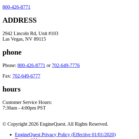
800-426-8771
ADDRESS
2942 Lincoln Rd, Unit #103
Las Vegas, NV 89115
phone
Phone:
800-426-8771
or
702-649-7776
Fax:
702-649-6777
hours
Customer Service Hours:
7:30am - 4:00pm PST
© Copyright 2026 EngineQuest. All Rights Reserved.
EngineQuest Privacy Policy (Effective 01/01/2020)