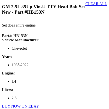
CLEAR ALL
GM 2.5L 85Up Vin-U TTY Head Bolt Set
New
- Part #HB153N
Set does entire engine
Part#:
HB153N
Vehicle Manufacturer:
Chevrolet
Years:
1985-2022
Engine:
L4
Liters:
2.5
BUY NOW ON EBAY