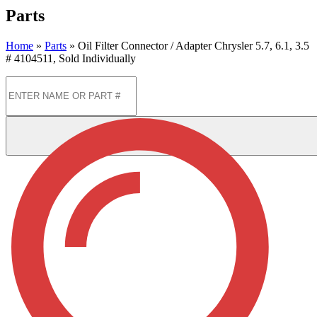
Parts
Home
»
Parts
»
Oil Filter Connector / Adapter Chrysler 5.7, 6.1, 3.5
# 4104511, Sold Individually