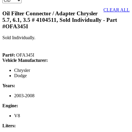
CLEAR ALL
Oil Filter Connector / Adapter Chrysler
5.7, 6.1, 3.5 # 4104511, Sold Individually
- Part
#OFA345I
Sold Individually.
Part#:
OFA345I
Vehicle Manufacturer:
Chrysler
Dodge
Years:
2003-2008
Engine:
V8
Liters: