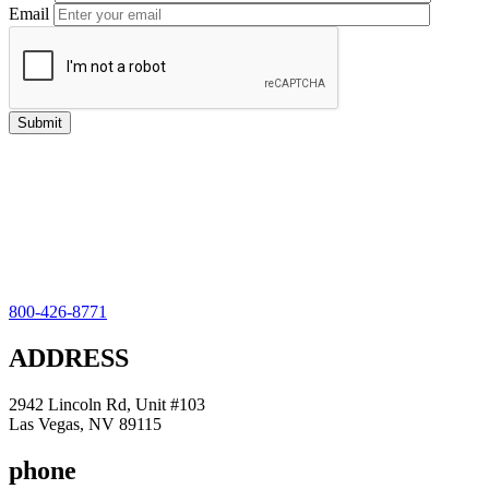
Email
800-426-8771
ADDRESS
2942 Lincoln Rd, Unit #103
Las Vegas, NV 89115
phone