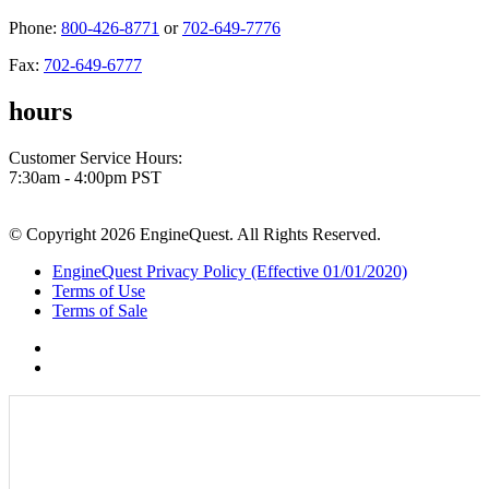
Phone:
800-426-8771
or
702-649-7776
Fax:
702-649-6777
hours
Customer Service Hours:
7:30am - 4:00pm PST
© Copyright 2026 EngineQuest. All Rights Reserved.
EngineQuest Privacy Policy (Effective 01/01/2020)
Terms of Use
Terms of Sale