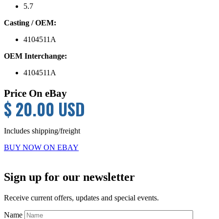
5.7
Casting / OEM:
4104511A
OEM Interchange:
4104511A
Price On eBay
$ 20.00 USD
Includes shipping/freight
BUY NOW ON EBAY
Primary
Sign up for our newsletter
Sidebar
Receive current offers, updates and special events.
Name