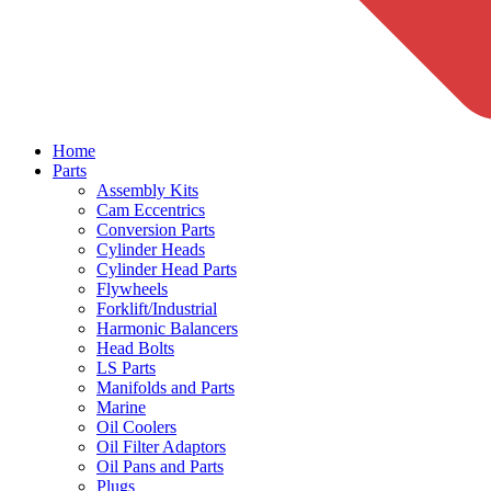
Home
Parts
Assembly Kits
Cam Eccentrics
Conversion Parts
Cylinder Heads
Cylinder Head Parts
Flywheels
Forklift/Industrial
Harmonic Balancers
Head Bolts
LS Parts
Manifolds and Parts
Marine
Oil Coolers
Oil Filter Adaptors
Oil Pans and Parts
Plugs