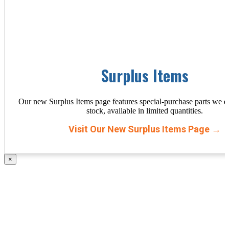
Surplus Items
Our new Surplus Items page features special-purchase parts we d
stock, available in limited quantities.
Visit Our New Surplus Items Page →
×