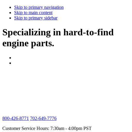
Skip to primary navigation
Skip to main content
Skip to primary sidebar
Specializing in hard-to-find
engine parts.
800-426-8771
702-649-7776
Customer Service Hours: 7:30am - 4:00pm PST