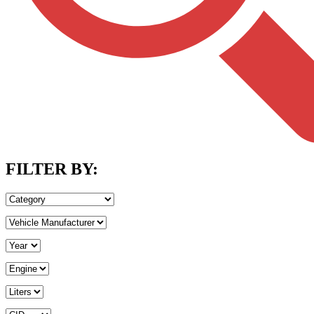
FILTER BY: