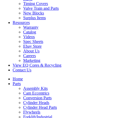
Timing Covers
Valve Train and Parts
New Blocks
Surplus Items
Resources
Warranty
Catalog
Videos
Spec Sheets
Ebay Store
About Us
Careers
Marketing
View EQ Cores & Recycling
Contact Us
Home
Parts
Assembly Kits
Cam Eccentrics
Conversion Parts
Cylinder Heads
Cylinder Head Parts
Flywheels
Forklift/Industrial