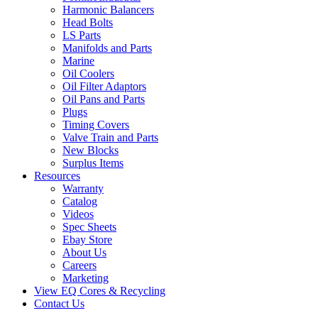
Harmonic Balancers
Head Bolts
LS Parts
Manifolds and Parts
Marine
Oil Coolers
Oil Filter Adaptors
Oil Pans and Parts
Plugs
Timing Covers
Valve Train and Parts
New Blocks
Surplus Items
Resources
Warranty
Catalog
Videos
Spec Sheets
Ebay Store
About Us
Careers
Marketing
View EQ Cores & Recycling
Contact Us