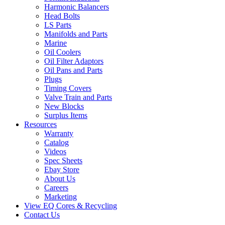
Harmonic Balancers
Head Bolts
LS Parts
Manifolds and Parts
Marine
Oil Coolers
Oil Filter Adaptors
Oil Pans and Parts
Plugs
Timing Covers
Valve Train and Parts
New Blocks
Surplus Items
Resources
Warranty
Catalog
Videos
Spec Sheets
Ebay Store
About Us
Careers
Marketing
View EQ Cores & Recycling
Contact Us