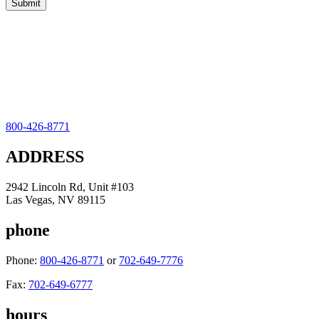
800-426-8771
ADDRESS
2942 Lincoln Rd, Unit #103
Las Vegas, NV 89115
phone
Phone:
800-426-8771
or
702-649-7776
Fax:
702-649-6777
hours