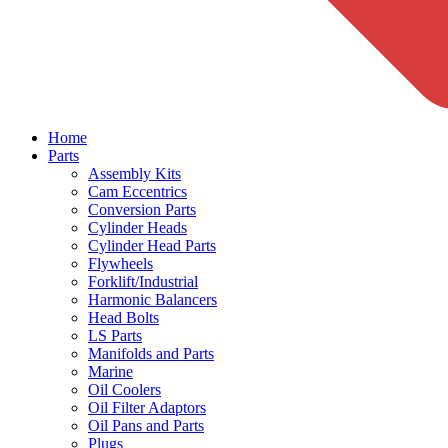
Home
Parts
Assembly Kits
Cam Eccentrics
Conversion Parts
Cylinder Heads
Cylinder Head Parts
Flywheels
Forklift/Industrial
Harmonic Balancers
Head Bolts
LS Parts
Manifolds and Parts
Marine
Oil Coolers
Oil Filter Adaptors
Oil Pans and Parts
Plugs