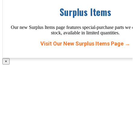
Surplus Items
Our new Surplus Items page features special-purchase parts we d
stock, available in limited quantities.
Visit Our New Surplus Items Page →
×