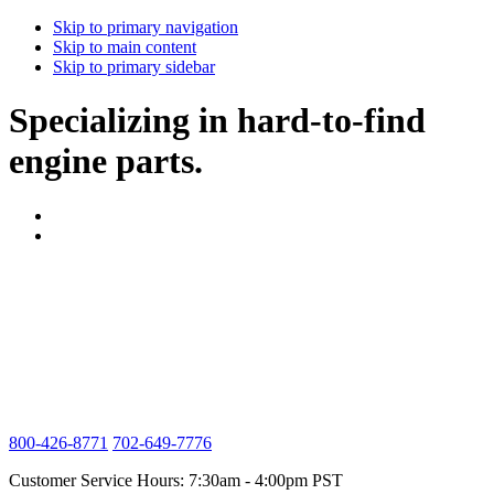
Skip to primary navigation
Skip to main content
Skip to primary sidebar
Specializing in hard-to-find
engine parts.
800-426-8771
702-649-7776
Customer Service Hours: 7:30am - 4:00pm PST