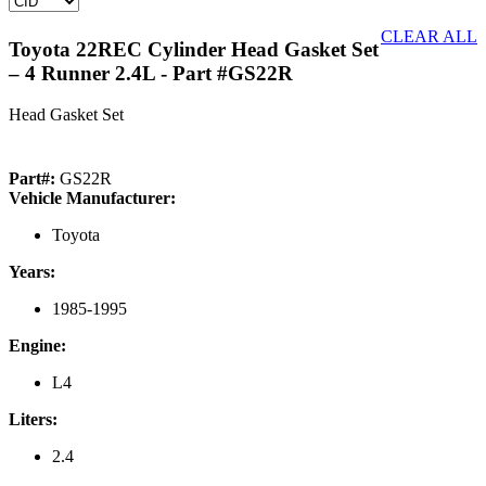
CLEAR ALL
Toyota 22REC Cylinder Head Gasket Set
– 4 Runner 2.4L
- Part #GS22R
Head Gasket Set
Part#:
GS22R
Vehicle Manufacturer:
Toyota
Years:
1985-1995
Engine:
L4
Liters:
2.4