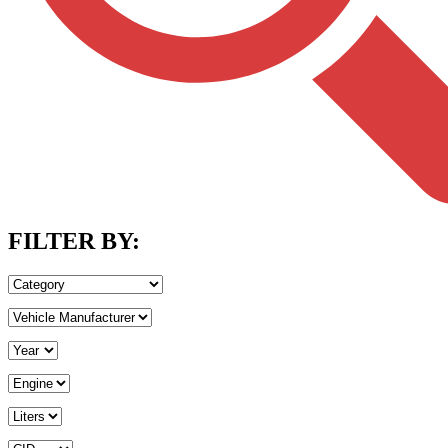
FILTER BY: