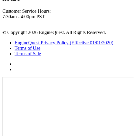
Customer Service Hours:
7:30am - 4:00pm PST
© Copyright 2026 EngineQuest. All Rights Reserved.
EngineQuest Privacy Policy (Effective 01/01/2020)
Terms of Use
Terms of Sale