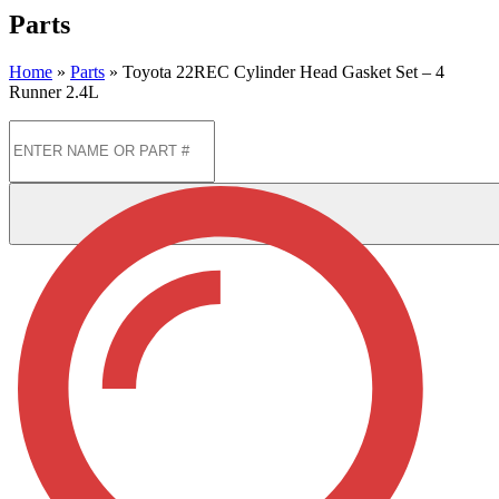
Parts
Home
»
Parts
»
Toyota 22REC Cylinder Head Gasket Set – 4
Runner 2.4L