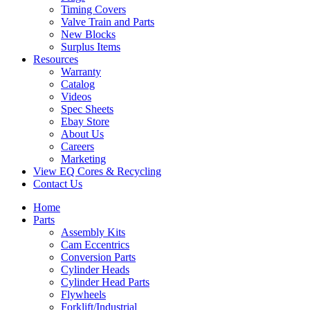
Timing Covers
Valve Train and Parts
New Blocks
Surplus Items
Resources
Warranty
Catalog
Videos
Spec Sheets
Ebay Store
About Us
Careers
Marketing
View EQ Cores & Recycling
Contact Us
Home
Parts
Assembly Kits
Cam Eccentrics
Conversion Parts
Cylinder Heads
Cylinder Head Parts
Flywheels
Forklift/Industrial