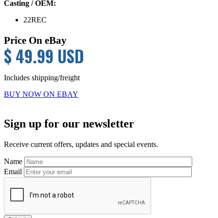
Casting / OEM:
22REC
Price On eBay
$ 49.99 USD
Includes shipping/freight
BUY NOW ON EBAY
Primary
Sign up for our newsletter
Sidebar
Receive current offers, updates and special events.
Name
Email