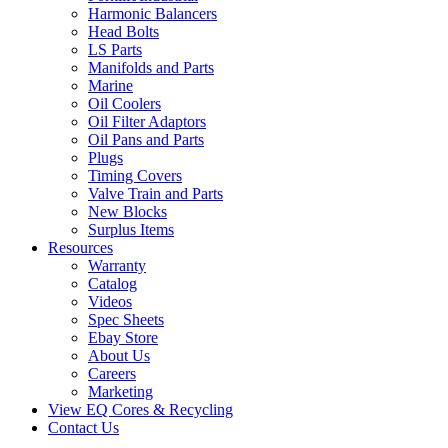
Harmonic Balancers
Head Bolts
LS Parts
Manifolds and Parts
Marine
Oil Coolers
Oil Filter Adaptors
Oil Pans and Parts
Plugs
Timing Covers
Valve Train and Parts
New Blocks
Surplus Items
Resources
Warranty
Catalog
Videos
Spec Sheets
Ebay Store
About Us
Careers
Marketing
View EQ Cores & Recycling
Contact Us