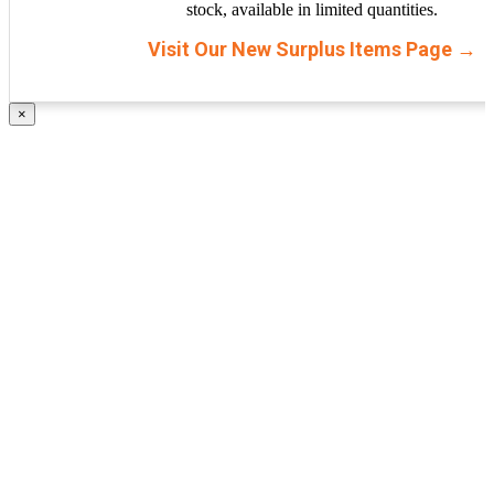
stock, available in limited quantities.
Visit Our New Surplus Items Page →
×