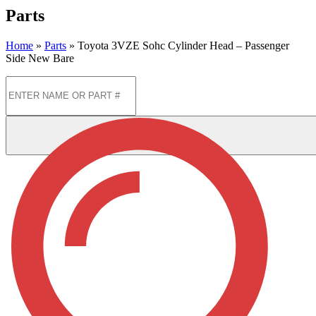
Parts
Home
»
Parts
»
Toyota 3VZE Sohc Cylinder Head – Passenger
Side New Bare