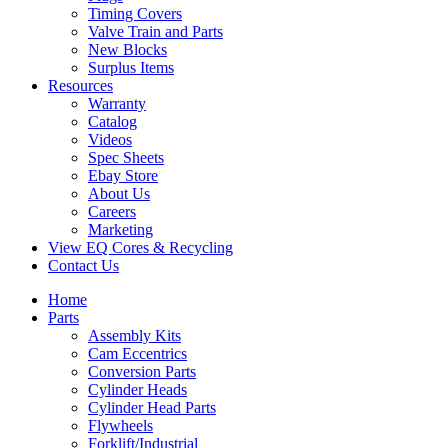
Timing Covers
Valve Train and Parts
New Blocks
Surplus Items
Resources
Warranty
Catalog
Videos
Spec Sheets
Ebay Store
About Us
Careers
Marketing
View EQ Cores & Recycling
Contact Us
Home
Parts
Assembly Kits
Cam Eccentrics
Conversion Parts
Cylinder Heads
Cylinder Head Parts
Flywheels
Forklift/Industrial