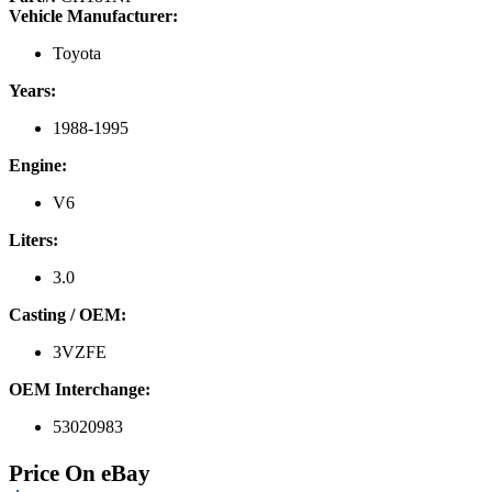
Vehicle Manufacturer:
Toyota
Years:
1988-1995
Engine:
V6
Liters:
3.0
Casting / OEM:
3VZFE
OEM Interchange:
53020983
Price On eBay