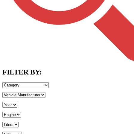
FILTER BY: