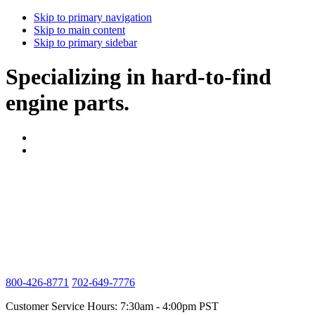
Skip to primary navigation
Skip to main content
Skip to primary sidebar
Specializing in hard-to-find
engine parts.
800-426-8771
702-649-7776
Customer Service Hours: 7:30am - 4:00pm PST