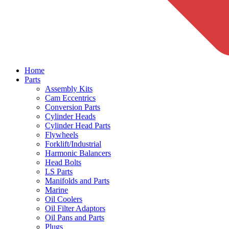
Home
Parts
Assembly Kits
Cam Eccentrics
Conversion Parts
Cylinder Heads
Cylinder Head Parts
Flywheels
Forklift/Industrial
Harmonic Balancers
Head Bolts
LS Parts
Manifolds and Parts
Marine
Oil Coolers
Oil Filter Adaptors
Oil Pans and Parts
Plugs