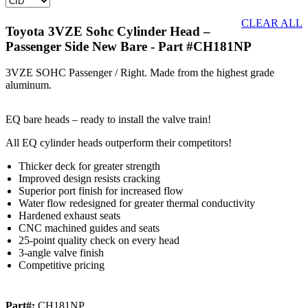
CLEAR ALL
Toyota 3VZE Sohc Cylinder Head –
Passenger Side New Bare
- Part #CH181NP
3VZE SOHC Passenger / Right. Made from the highest grade
aluminum.
EQ bare heads – ready to install the valve train!
All EQ cylinder heads outperform their competitors!
Thicker deck for greater strength
Improved design resists cracking
Superior port finish for increased flow
Water flow redesigned for greater thermal conductivity
Hardened exhaust seats
CNC machined guides and seats
25-point quality check on every head
3-angle valve finish
Competitive pricing
Part#:
CH181NP