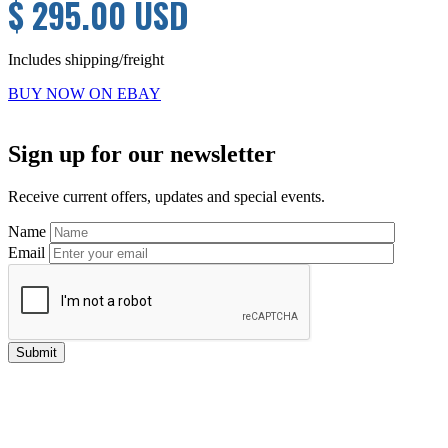
$ 295.00 USD
Includes shipping/freight
BUY NOW ON EBAY
Primary
Sign up for our newsletter
Sidebar
Receive current offers, updates and special events.
Name
Email