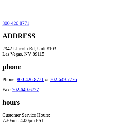
800-426-8771
ADDRESS
2942 Lincoln Rd, Unit #103
Las Vegas, NV 89115
phone
Phone:
800-426-8771
or
702-649-7776
Fax:
702-649-6777
hours
Customer Service Hours:
7:30am - 4:00pm PST