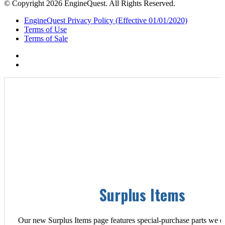
© Copyright 2026 EngineQuest. All Rights Reserved.
EngineQuest Privacy Policy (Effective 01/01/2020)
Terms of Use
Terms of Sale
Surplus Items
Our new Surplus Items page features special-purchase parts we d