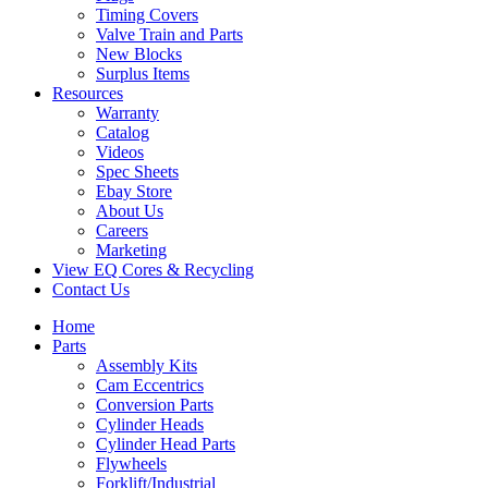
Timing Covers
Valve Train and Parts
New Blocks
Surplus Items
Resources
Warranty
Catalog
Videos
Spec Sheets
Ebay Store
About Us
Careers
Marketing
View EQ Cores & Recycling
Contact Us
Home
Parts
Assembly Kits
Cam Eccentrics
Conversion Parts
Cylinder Heads
Cylinder Head Parts
Flywheels
Forklift/Industrial