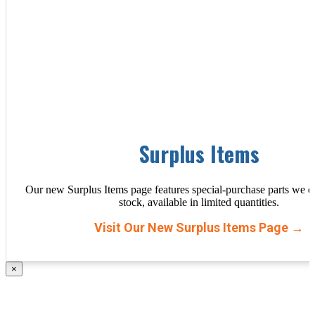
Surplus Items
Our new Surplus Items page features special-purchase parts we d
stock, available in limited quantities.
Visit Our New Surplus Items Page →
×