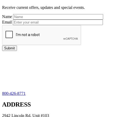
Sidebar
Receive current offers, updates and special events.
Name
Email
800-426-8771
ADDRESS
2942 Lincoln Rd, Unit #103