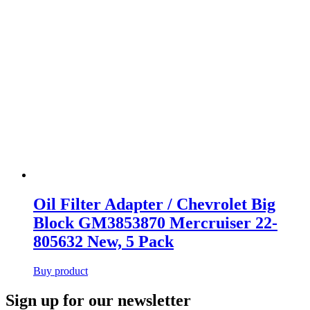
Oil Filter Adapter / Chevrolet Big
Block GM3853870 Mercruiser 22-
805632 New, 5 Pack
Buy product
Primary
Sign up for our newsletter