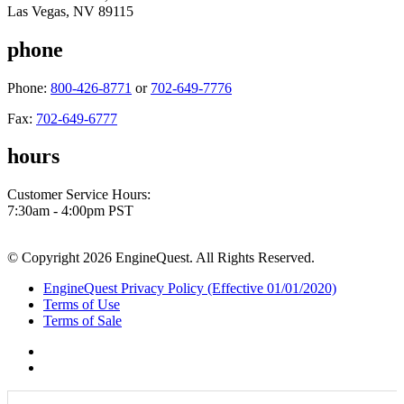
Las Vegas, NV 89115
phone
Phone:
800-426-8771
or
702-649-7776
Fax:
702-649-6777
hours
Customer Service Hours:
7:30am - 4:00pm PST
© Copyright 2026 EngineQuest. All Rights Reserved.
EngineQuest Privacy Policy (Effective 01/01/2020)
Terms of Use
Terms of Sale