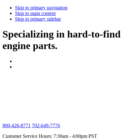
Skip to primary navigation
Skip to main content
Skip to primary sidebar
Specializing in hard-to-find
engine parts.
800-426-8771
702-649-7776
Customer Service Hours: 7:30am - 4:00pm PST