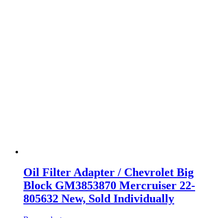
Oil Filter Adapter / Chevrolet Big
Block GM3853870 Mercruiser 22-
805632 New, Sold Individually