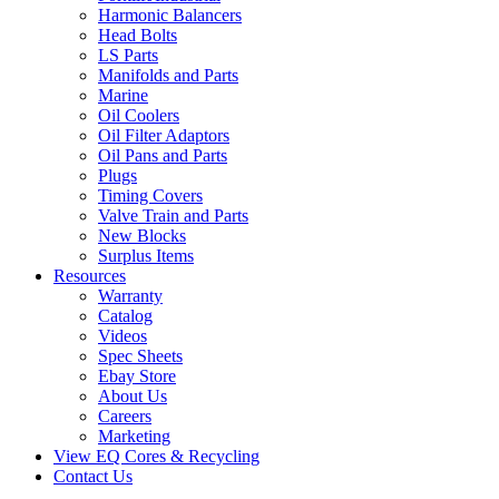
Harmonic Balancers
Head Bolts
LS Parts
Manifolds and Parts
Marine
Oil Coolers
Oil Filter Adaptors
Oil Pans and Parts
Plugs
Timing Covers
Valve Train and Parts
New Blocks
Surplus Items
Resources
Warranty
Catalog
Videos
Spec Sheets
Ebay Store
About Us
Careers
Marketing
View EQ Cores & Recycling
Contact Us