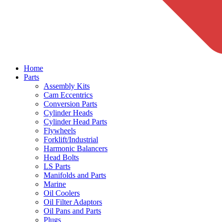
Home
Parts
Assembly Kits
Cam Eccentrics
Conversion Parts
Cylinder Heads
Cylinder Head Parts
Flywheels
Forklift/Industrial
Harmonic Balancers
Head Bolts
LS Parts
Manifolds and Parts
Marine
Oil Coolers
Oil Filter Adaptors
Oil Pans and Parts
Plugs