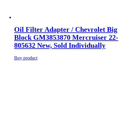
Oil Filter Adapter / Chevrolet Big
Block GM3853870 Mercruiser 22-
805632 New, Sold Individually
Buy product