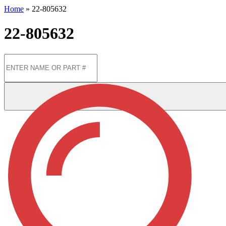
Home
»
22-805632
22-805632