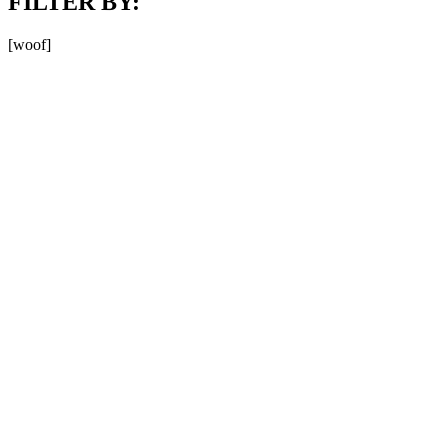
FILTER BY:
[woof]