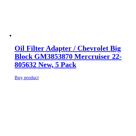
Oil Filter Adapter / Chevrolet Big
Block GM3853870 Mercruiser 22-
805632 New, 5 Pack
Buy product