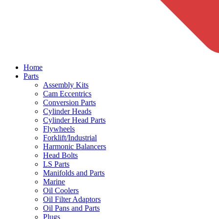
Home
Parts
Assembly Kits
Cam Eccentrics
Conversion Parts
Cylinder Heads
Cylinder Head Parts
Flywheels
Forklift/Industrial
Harmonic Balancers
Head Bolts
LS Parts
Manifolds and Parts
Marine
Oil Coolers
Oil Filter Adaptors
Oil Pans and Parts
Plugs