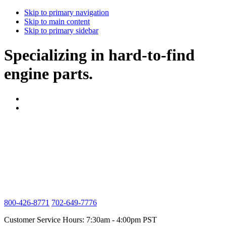
Skip to primary navigation
Skip to main content
Skip to primary sidebar
Specializing in hard-to-find
engine parts.
800-426-8771
702-649-7776
Customer Service Hours: 7:30am - 4:00pm PST