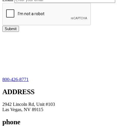
800-426-8771
ADDRESS
2942 Lincoln Rd, Unit #103
Las Vegas, NV 89115
phone