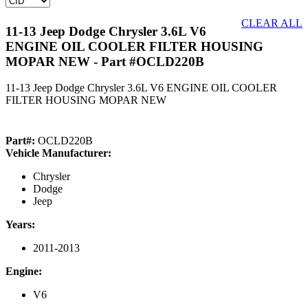
CLEAR ALL
11-13 Jeep Dodge Chrysler 3.6L V6
ENGINE OIL COOLER FILTER HOUSING
MOPAR NEW
- Part #OCLD220B
11-13 Jeep Dodge Chrysler 3.6L V6 ENGINE OIL COOLER
FILTER HOUSING MOPAR NEW
Part#:
OCLD220B
Vehicle Manufacturer:
Chrysler
Dodge
Jeep
Years:
2011-2013
Engine:
V6