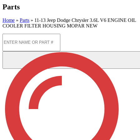
Parts
Home
»
Parts
»
11-13 Jeep Dodge Chrysler 3.6L V6 ENGINE OIL
COOLER FILTER HOUSING MOPAR NEW