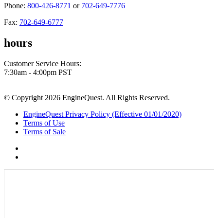
Phone:
800-426-8771
or
702-649-7776
Fax:
702-649-6777
hours
Customer Service Hours:
7:30am - 4:00pm PST
© Copyright 2026 EngineQuest. All Rights Reserved.
EngineQuest Privacy Policy (Effective 01/01/2020)
Terms of Use
Terms of Sale