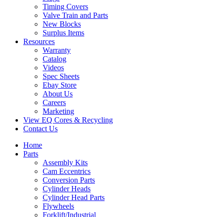
Timing Covers
Valve Train and Parts
New Blocks
Surplus Items
Resources
Warranty
Catalog
Videos
Spec Sheets
Ebay Store
About Us
Careers
Marketing
View EQ Cores & Recycling
Contact Us
Home
Parts
Assembly Kits
Cam Eccentrics
Conversion Parts
Cylinder Heads
Cylinder Head Parts
Flywheels
Forklift/Industrial