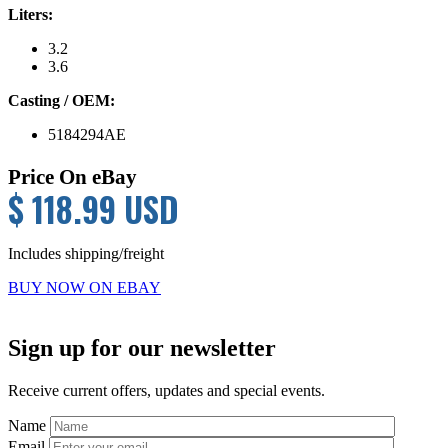
Liters:
3.2
3.6
Casting / OEM:
5184294AE
Price On eBay
$ 118.99 USD
Includes shipping/freight
BUY NOW ON EBAY
Primary
Sign up for our newsletter
Sidebar
Receive current offers, updates and special events.
Name
Email