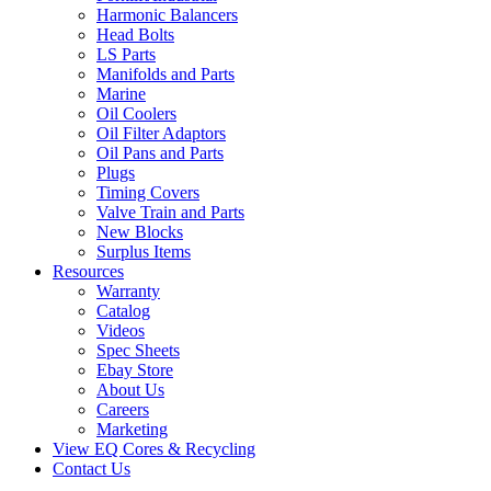
Harmonic Balancers
Head Bolts
LS Parts
Manifolds and Parts
Marine
Oil Coolers
Oil Filter Adaptors
Oil Pans and Parts
Plugs
Timing Covers
Valve Train and Parts
New Blocks
Surplus Items
Resources
Warranty
Catalog
Videos
Spec Sheets
Ebay Store
About Us
Careers
Marketing
View EQ Cores & Recycling
Contact Us