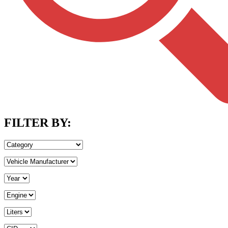
FILTER BY: