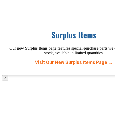
Surplus Items
Our new Surplus Items page features special-purchase parts we d
stock, available in limited quantities.
Visit Our New Surplus Items Page →
×