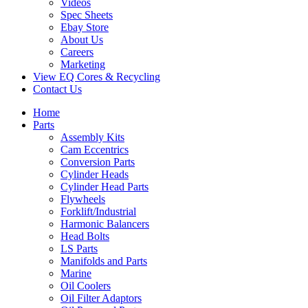
Videos
Spec Sheets
Ebay Store
About Us
Careers
Marketing
View EQ Cores & Recycling
Contact Us
Home
Parts
Assembly Kits
Cam Eccentrics
Conversion Parts
Cylinder Heads
Cylinder Head Parts
Flywheels
Forklift/Industrial
Harmonic Balancers
Head Bolts
LS Parts
Manifolds and Parts
Marine
Oil Coolers
Oil Filter Adaptors