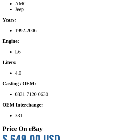
AMC
Jeep
Years:
1992-2006
Engine:
L6
Liters:
4.0
Casting / OEM:
0331-7120-0630
OEM Interchange:
331
Price On eBay
$ 649.00 USD