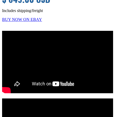
Includes shipping/freight
BUY NOW ON EBAY