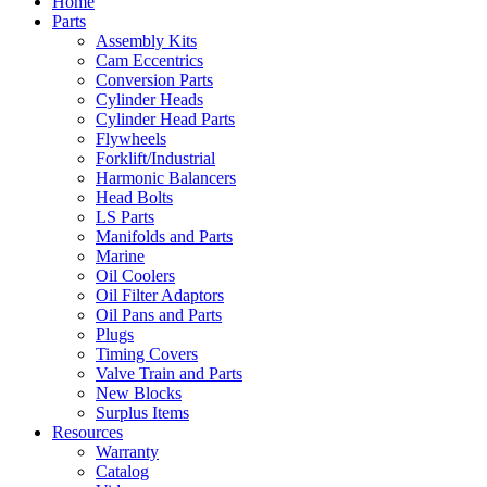
Home
Parts
Assembly Kits
Cam Eccentrics
Conversion Parts
Cylinder Heads
Cylinder Head Parts
Flywheels
Forklift/Industrial
Harmonic Balancers
Head Bolts
LS Parts
Manifolds and Parts
Marine
Oil Coolers
Oil Filter Adaptors
Oil Pans and Parts
Plugs
Timing Covers
Valve Train and Parts
New Blocks
Surplus Items
Resources
Warranty
Catalog