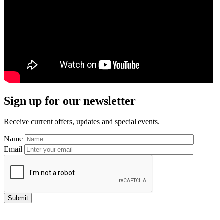
Primary
Sign up for our newsletter
Sidebar
Receive current offers, updates and special events.
Name
Email