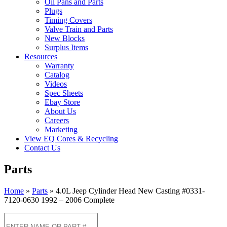
Oil Pans and Parts
Plugs
Timing Covers
Valve Train and Parts
New Blocks
Surplus Items
Resources
Warranty
Catalog
Videos
Spec Sheets
Ebay Store
About Us
Careers
Marketing
View EQ Cores & Recycling
Contact Us
Parts
Home
»
Parts
»
4.0L Jeep Cylinder Head New Casting #0331-
7120-0630 1992 – 2006 Complete