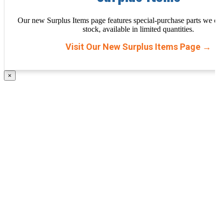
Our new Surplus Items page features special-purchase parts we d
stock, available in limited quantities.
Visit Our New Surplus Items Page →
×