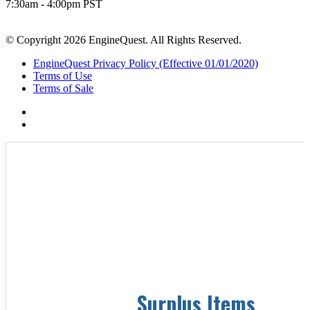
7:30am - 4:00pm PST
© Copyright 2026 EngineQuest. All Rights Reserved.
EngineQuest Privacy Policy (Effective 01/01/2020)
Terms of Use
Terms of Sale
Surplus Items