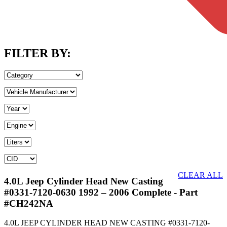
FILTER BY:
CLEAR ALL
4.0L Jeep Cylinder Head New Casting
#0331-7120-0630 1992 – 2006 Complete
- Part
#CH242NA
4.0L JEEP CYLINDER HEAD NEW CASTING #0331-7120-