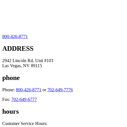
800-426-8771
ADDRESS
2942 Lincoln Rd, Unit #103
Las Vegas, NV 89115
phone
Phone:
800-426-8771
or
702-649-7776
Fax:
702-649-6777
hours
Customer Service Hours: