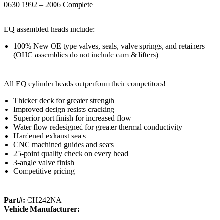
0630 1992 – 2006 Complete
EQ assembled heads include:
100% New OE type valves, seals, valve springs, and retainers
(OHC assemblies do not include cam & lifters)
All EQ cylinder heads outperform their competitors!
Thicker deck for greater strength
Improved design resists cracking
Superior port finish for increased flow
Water flow redesigned for greater thermal conductivity
Hardened exhaust seats
CNC machined guides and seats
25-point quality check on every head
3-angle valve finish
Competitive pricing
Part#:
CH242NA
Vehicle Manufacturer: