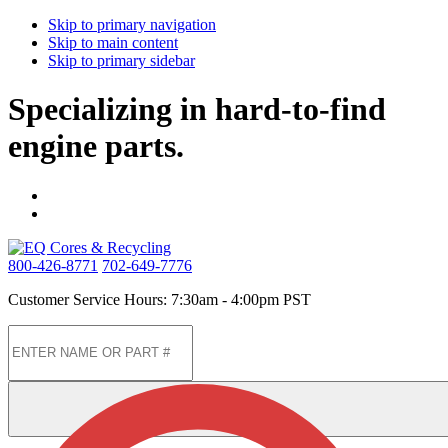
Skip to primary navigation
Skip to main content
Skip to primary sidebar
Specializing in hard-to-find
engine parts.
800-426-8771
702-649-7776
Customer Service Hours: 7:30am - 4:00pm PST