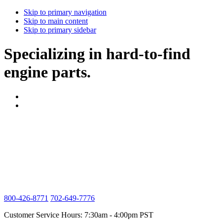
Skip to primary navigation
Skip to main content
Skip to primary sidebar
Specializing in hard-to-find
engine parts.
800-426-8771
702-649-7776
Customer Service Hours: 7:30am - 4:00pm PST