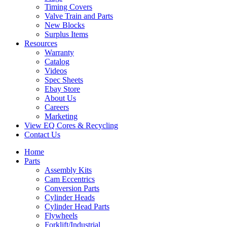
Timing Covers
Valve Train and Parts
New Blocks
Surplus Items
Resources
Warranty
Catalog
Videos
Spec Sheets
Ebay Store
About Us
Careers
Marketing
View EQ Cores & Recycling
Contact Us
Home
Parts
Assembly Kits
Cam Eccentrics
Conversion Parts
Cylinder Heads
Cylinder Head Parts
Flywheels
Forklift/Industrial