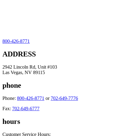
800-426-8771
ADDRESS
2942 Lincoln Rd, Unit #103
Las Vegas, NV 89115
phone
Phone:
800-426-8771
or
702-649-7776
Fax:
702-649-6777
hours
Customer Service Hours: