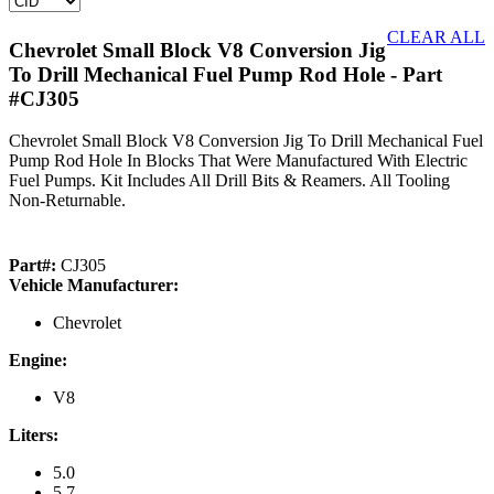
CLEAR ALL
Chevrolet Small Block V8 Conversion Jig
To Drill Mechanical Fuel Pump Rod Hole
- Part
#CJ305
Chevrolet Small Block V8 Conversion Jig To Drill Mechanical Fuel
Pump Rod Hole In Blocks That Were Manufactured With Electric
Fuel Pumps. Kit Includes All Drill Bits & Reamers. All Tooling
Non-Returnable.
Part#:
CJ305
Vehicle Manufacturer:
Chevrolet
Engine:
V8
Liters:
5.0
5.7