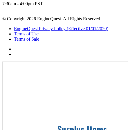
7:30am - 4:00pm PST
© Copyright 2026 EngineQuest. All Rights Reserved.
EngineQuest Privacy Policy (Effective 01/01/2020)
Terms of Use
Terms of Sale
Surplus Items