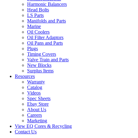
Harmonic Balancers
Head Bolts
LS Parts
Manifolds and Parts
Marine
Oil Coolers
Oil Filter Adaptors
Oil Pans and Parts
Plugs
Timing Covers
Valve Train and Parts
New Blocks
Surplus Items
Resources
Warranty
Catalog
Videos
Spec Sheets
Ebay Store
About Us
Careers
Marketing
View EQ Cores & Recycling
Contact Us