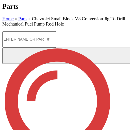
Parts
Home
»
Parts
»
Chevrolet Small Block V8 Conversion Jig To Drill
Mechanical Fuel Pump Rod Hole