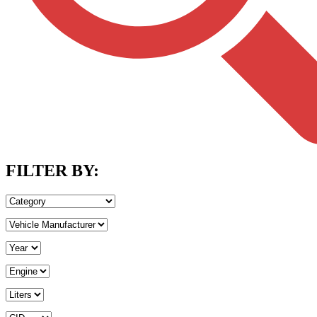
FILTER BY: