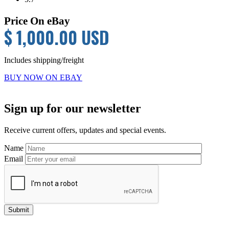
Price On eBay
$ 1,000.00 USD
Includes shipping/freight
BUY NOW ON EBAY
Primary
Sign up for our newsletter
Sidebar
Receive current offers, updates and special events.
Name
Email