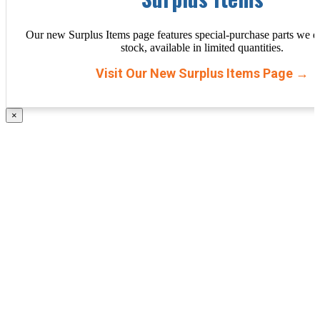
Our new Surplus Items page features special-purchase parts we d
stock, available in limited quantities.
Visit Our New Surplus Items Page →
×