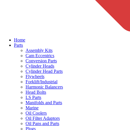
Home
Parts
Assembly Kits
Cam Eccentrics
Conversion Parts
Cylinder Heads
Cylinder Head Parts
Flywheels
Forklift/Industrial
Harmonic Balancers
Head Bolts
LS Parts
Manifolds and Parts
Marine
Oil Coolers
Oil Filter Adaptors
Oil Pans and Parts
Plugs