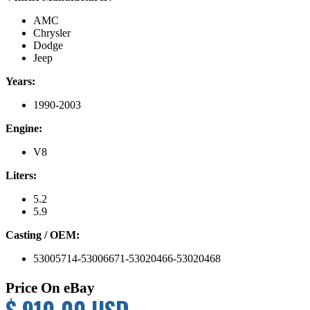
AMC
Chrysler
Dodge
Jeep
Years:
1990-2003
Engine:
V8
Liters:
5.2
5.9
Casting / OEM:
53005714-53006671-53020466-53020468
Price On eBay