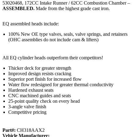
53020468, 172CC Intake Runner / 62CC Combustion Chamber –
ASSEMBLED.
Made from the highest grade cast iron.
EQ assembled heads include:
100% New OE type valves, seals, valve springs, and retainers
(OHC assemblies do not include cam & lifters)
All EQ cylinder heads outperform their competitors!
Thicker deck for greater strength
Improved design resists cracking
Superior port finish for increased flow
Water flow redesigned for greater thermal conductivity
Hardened exhaust seats
CNC machined guides and seats
25-point quality check on every head
3-angle valve finish
Competitive pricing
Part#:
CH318AAX2
Vehicle Manufacturer: