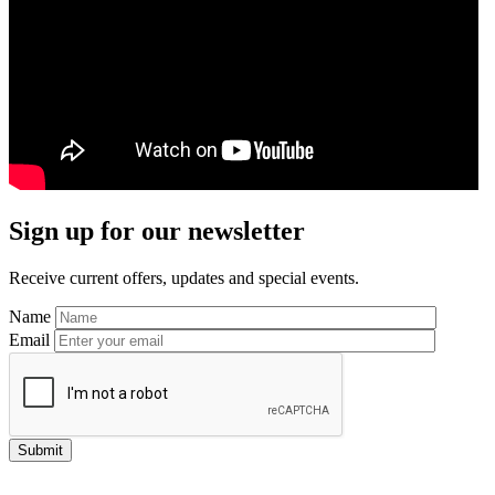
Primary
Sign up for our newsletter
Sidebar
Receive current offers, updates and special events.
Name
Email