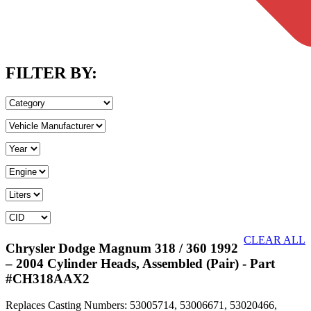
FILTER BY:
CLEAR ALL
Chrysler Dodge Magnum 318 / 360 1992
– 2004 Cylinder Heads, Assembled (Pair)
- Part
#CH318AAX2
Replaces Casting Numbers: 53005714, 53006671, 53020466,