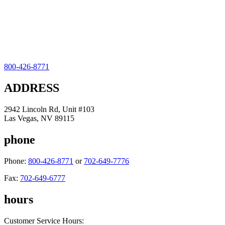
800-426-8771
ADDRESS
2942 Lincoln Rd, Unit #103
Las Vegas, NV 89115
phone
Phone:
800-426-8771
or
702-649-7776
Fax:
702-649-6777
hours
Customer Service Hours: