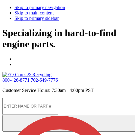
Skip to primary navigation
Skip to main content
Skip to primary sidebar
Specializing in hard-to-find
engine parts.
800-426-8771
702-649-7776
Customer Service Hours: 7:30am - 4:00pm PST