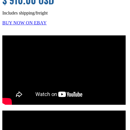
$ 910.00 USD
Includes shipping/freight
BUY NOW ON EBAY