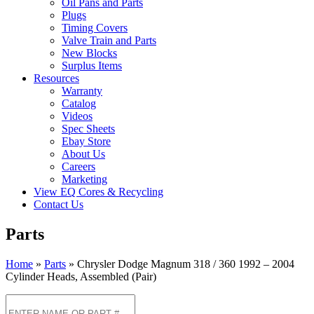
Oil Pans and Parts
Plugs
Timing Covers
Valve Train and Parts
New Blocks
Surplus Items
Resources
Warranty
Catalog
Videos
Spec Sheets
Ebay Store
About Us
Careers
Marketing
View EQ Cores & Recycling
Contact Us
Parts
Home
»
Parts
»
Chrysler Dodge Magnum 318 / 360 1992 – 2004
Cylinder Heads, Assembled (Pair)