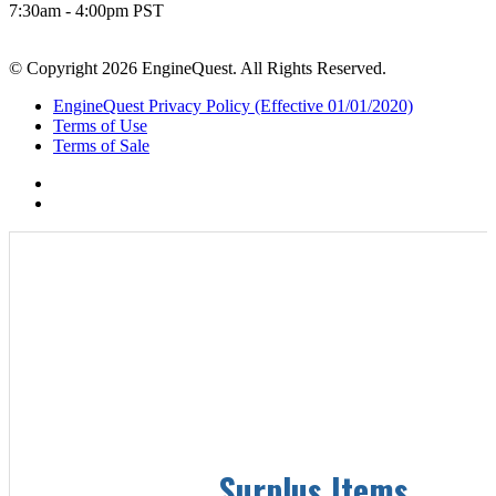
7:30am - 4:00pm PST
© Copyright 2026 EngineQuest. All Rights Reserved.
EngineQuest Privacy Policy (Effective 01/01/2020)
Terms of Use
Terms of Sale
Surplus Items