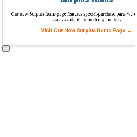
Our new Surplus Items page features special-purchase parts we d
stock, available in limited quantities.
Visit Our New Surplus Items Page →
×