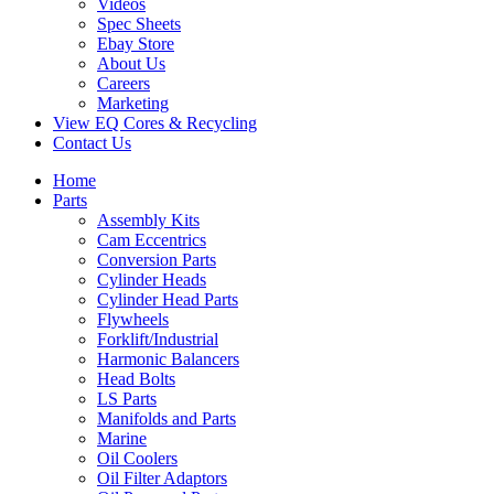
Videos
Spec Sheets
Ebay Store
About Us
Careers
Marketing
View EQ Cores & Recycling
Contact Us
Home
Parts
Assembly Kits
Cam Eccentrics
Conversion Parts
Cylinder Heads
Cylinder Head Parts
Flywheels
Forklift/Industrial
Harmonic Balancers
Head Bolts
LS Parts
Manifolds and Parts
Marine
Oil Coolers
Oil Filter Adaptors