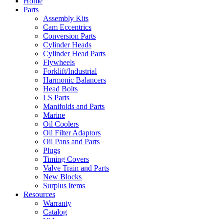
Home
Parts
Assembly Kits
Cam Eccentrics
Conversion Parts
Cylinder Heads
Cylinder Head Parts
Flywheels
Forklift/Industrial
Harmonic Balancers
Head Bolts
LS Parts
Manifolds and Parts
Marine
Oil Coolers
Oil Filter Adaptors
Oil Pans and Parts
Plugs
Timing Covers
Valve Train and Parts
New Blocks
Surplus Items
Resources
Warranty
Catalog