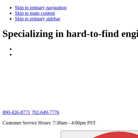
Skip to primary navigation
Skip to main content
Skip to primary sidebar
Specializing in hard-to-find eng
800-426-8771
702-649-7776
Customer Service Hours: 7:30am - 4:00pm PST