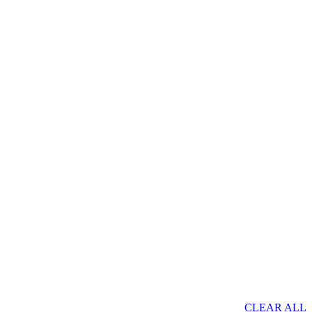
CLEAR ALL