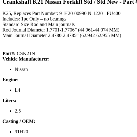
Crankshaft K21 Nissan Forklift Std / Std New
- Part
K25, Replaces Part Number: 91H20-00990 N-12201-FU400
Includes: 1pc Only – no bearings
Standard Size Rod and Main journals
Rod Journal Diameter 1.7701-1.7706” (44.961-44.974 MM)
Main Journal Diameter 2.4780-2.4785” (62.942-62.955 MM)
Part#:
CSK21N
Vehicle Manufacturer:
Nissan
Engine:
L4
Liters:
2.5
Casting / OEM:
91H20