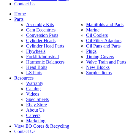
Contact Us
Home
Parts
Assembly Kits
Manifolds and Parts
Cam Eccentrics
Marine
Conversion Parts
Oil Coolers
Cylinder Heads
Oil Filter Adaptors
Cylinder Head Parts
Oil Pans and Parts
Flywheels
Plugs
Forklift/Industrial
Timing Covers
Harmonic Balancers
Valve Train and Parts
Head Bolts
New Blocks
LS Parts
Surplus Items
Resources
Warranty
Catalog
Videos
Spec Sheets
Ebay Store
About Us
Careers
Marketing
View EQ Cores & Recycling
Contact Us