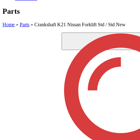
Parts
Home
»
Parts
»
Crankshaft K21 Nissan Forklift Std / Std New