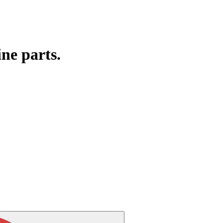
ine parts.