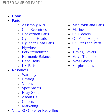
Home
Parts
Assembly Kits
Manifolds and Parts
Cam Eccentrics
Marine
Conversion Parts
Oil Coolers
Cylinder Heads
Oil Filter Adaptors
Cylinder Head Parts
Oil Pans and Parts
Flywheels
Plugs
Forklift/Industrial
Timing Covers
Harmonic Balancers
Valve Train and Parts
Head Bolts
New Blocks
LS Parts
Surplus Items
Resources
Warranty
Catalog
Videos
Spec Sheets
Ebay Store
About Us
Careers
Marketing
View EQ Cores & Recycling