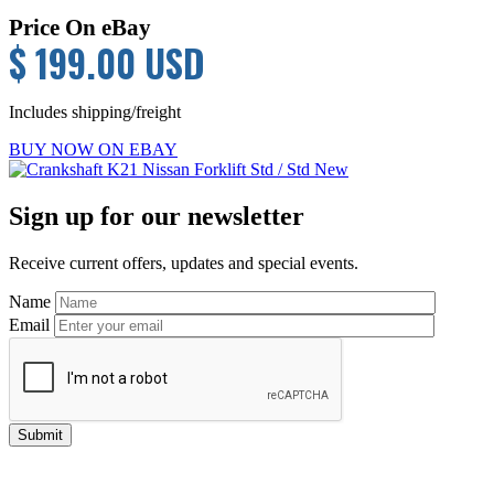
Price On eBay
$ 199.00 USD
Includes shipping/freight
BUY NOW ON EBAY
Primary
Sign up for our newsletter
Sidebar
Receive current offers, updates and special events.
Name
Email