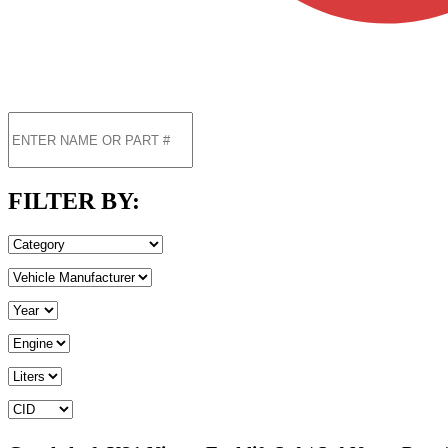
FILTER BY: