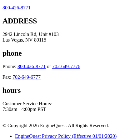
800-426-8771
ADDRESS
2942 Lincoln Rd, Unit #103
Las Vegas, NV 89115
phone
Phone:
800-426-8771
or
702-649-7776
Fax:
702-649-6777
hours
Customer Service Hours:
7:30am - 4:00pm PST
© Copyright 2026 EngineQuest. All Rights Reserved.
EngineQuest Privacy Policy (Effective 01/01/2020)