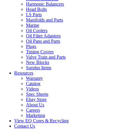
Harmonic Balancers
Head Bolts
LS Parts
Manifolds and Parts
Marine
Oil Coolers
Oil Filter Adaptors
Oil Pans and Parts
Plugs
Timing Covers
Valve Train and Parts
New Blocks
Surplus Items
Resources
Warranty
Catalog
Videos
Spec Sheets
Ebay Store
About Us
Careers
Marketing
View EQ Cores & Recycling
Contact Us