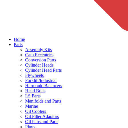
Home
Parts
Assembly Kits
Cam Eccentrics
Conversion Parts
Cylinder Heads
Cylinder Head Parts
Flywheels
Forklift/Industrial
Harmonic Balancers
Head Bolts
LS Parts
Manifolds and Parts
Marine
Oil Coolers
Oil Filter Adaptors
Oil Pans and Parts
Plugs