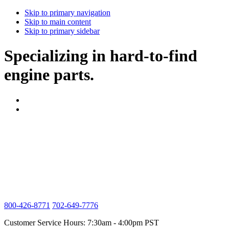
Skip to primary navigation
Skip to main content
Skip to primary sidebar
Specializing in hard-to-find
engine parts.
800-426-8771
702-649-7776
Customer Service Hours: 7:30am - 4:00pm PST