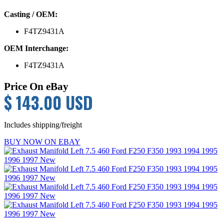
Casting / OEM:
F4TZ9431A
OEM Interchange:
F4TZ9431A
Price On eBay
$ 143.00 USD
Includes shipping/freight
BUY NOW ON EBAY