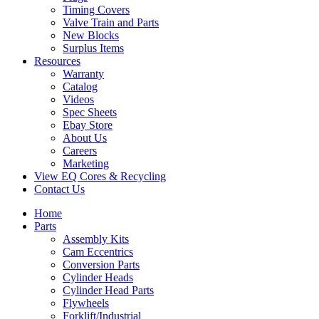
Timing Covers
Valve Train and Parts
New Blocks
Surplus Items
Resources
Warranty
Catalog
Videos
Spec Sheets
Ebay Store
About Us
Careers
Marketing
View EQ Cores & Recycling
Contact Us
Home
Parts
Assembly Kits
Cam Eccentrics
Conversion Parts
Cylinder Heads
Cylinder Head Parts
Flywheels
Forklift/Industrial