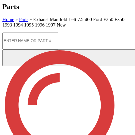
Parts
Home
»
Parts
»
Exhaust Manifold Left 7.5 460 Ford F250 F350
1993 1994 1995 1996 1997 New