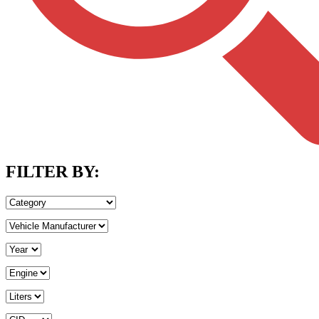
FILTER BY: