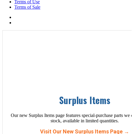
Terms of Use
Terms of Sale
Surplus Items
Our new Surplus Items page features special-purchase parts we d
stock, available in limited quantities.
Visit Our New Surplus Items Page →