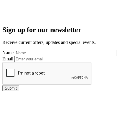
Primary
Sign up for our newsletter
Sidebar
Receive current offers, updates and special events.
Name
Email