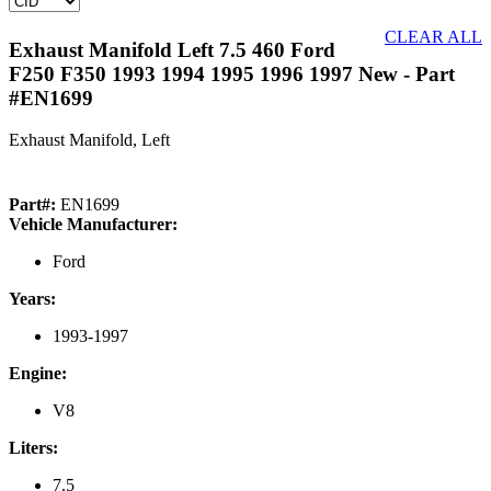
CLEAR ALL
Exhaust Manifold Left 7.5 460 Ford
F250 F350 1993 1994 1995 1996 1997 New
- Part
#EN1699
Exhaust Manifold, Left
Part#:
EN1699
Vehicle Manufacturer:
Ford
Years:
1993-1997
Engine:
V8
Liters:
7.5