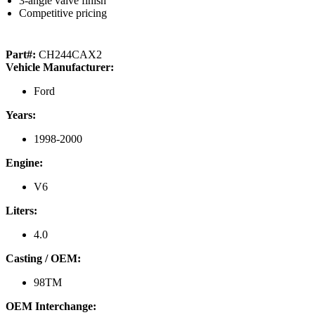
3-angle valve finish
Competitive pricing
Part#:
CH244CAX2
Vehicle Manufacturer:
Ford
Years:
1998-2000
Engine:
V6
Liters:
4.0
Casting / OEM:
98TM
OEM Interchange: