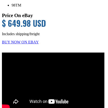
98TM
Price On eBay
$ 649.98 USD
Includes shipping/freight
BUY NOW ON EBAY