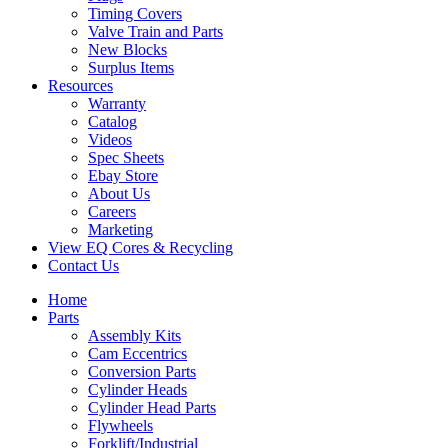
Timing Covers
Valve Train and Parts
New Blocks
Surplus Items
Resources
Warranty
Catalog
Videos
Spec Sheets
Ebay Store
About Us
Careers
Marketing
View EQ Cores & Recycling
Contact Us
Home
Parts
Assembly Kits
Cam Eccentrics
Conversion Parts
Cylinder Heads
Cylinder Head Parts
Flywheels
Forklift/Industrial