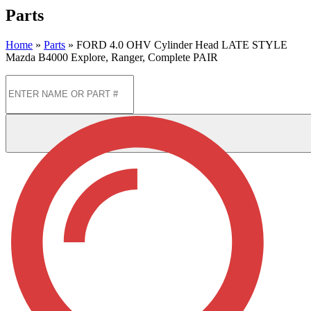
Parts
Home
»
Parts
»
FORD 4.0 OHV Cylinder Head LATE STYLE
Mazda B4000 Explore, Ranger, Complete PAIR