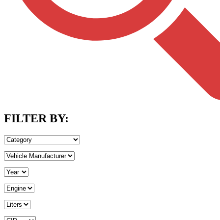
FILTER BY: