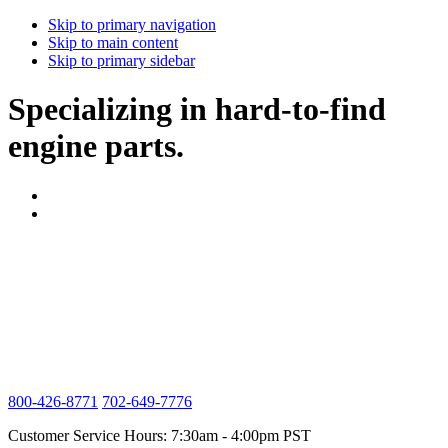
Skip to primary navigation
Skip to main content
Skip to primary sidebar
Specializing in hard-to-find
engine parts.
800-426-8771
702-649-7776
Customer Service Hours: 7:30am - 4:00pm PST