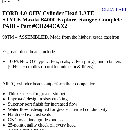
CLEAR ALL
FORD 4.0 OHV Cylinder Head LATE
STYLE Mazda B4000 Explore, Ranger, Complete
PAIR
- Part #CH244CAX2
98TM –
ASSEMBLED.
Made from the highest grade cast iron.
EQ assembled heads include:
100% New OE type valves, seals, valve springs, and retainers
(OHC assemblies do not include cam & lifters)
All EQ cylinder heads outperform their competitors!
Thicker deck for greater strength
Improved design resists cracking
Superior port finish for increased flow
Water flow redesigned for greater thermal conductivity
Hardened exhaust seats
CNC machined guides and seats
25-point quality check on every head