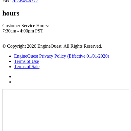
Fax:
702-649-6777
hours
Customer Service Hours:
7:30am - 4:00pm PST
© Copyright 2026 EngineQuest. All Rights Reserved.
EngineQuest Privacy Policy (Effective 01/01/2020)
Terms of Use
Terms of Sale