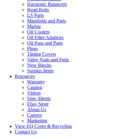
Harmonic Balancers
Head Bolts
LS Parts
Manifolds and Parts
Marine
Oil Coolers
Oil Filter Adaptors
Oil Pans and Parts
Plugs
Timing Covers
Valve Train and Parts
New Blocks
Surplus Items
Resources
Warranty
Catalog
Videos
Spec Sheets
Ebay Store
About Us
Careers
Marketing
View EQ Cores & Recycling
Contact Us