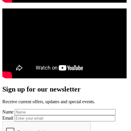
Primary
Sign up for our newsletter
Sidebar
Receive current offers, updates and special events.
Name
Email