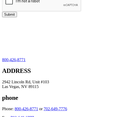
800-426-8771
ADDRESS
2942 Lincoln Rd, Unit #103
Las Vegas, NV 89115
phone
Phone:
800-426-8771
or
702-649-7776