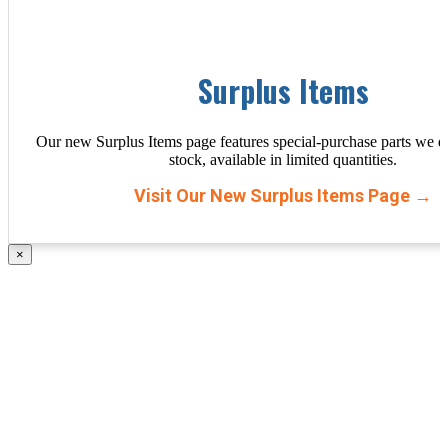
Surplus Items
Our new Surplus Items page features special-purchase parts we d
stock, available in limited quantities.
Visit Our New Surplus Items Page →
×