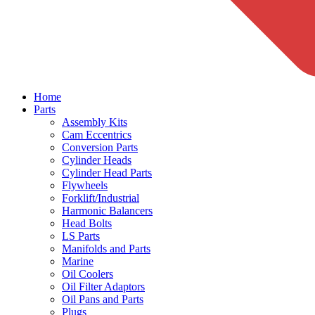
Home
Parts
Assembly Kits
Cam Eccentrics
Conversion Parts
Cylinder Heads
Cylinder Head Parts
Flywheels
Forklift/Industrial
Harmonic Balancers
Head Bolts
LS Parts
Manifolds and Parts
Marine
Oil Coolers
Oil Filter Adaptors
Oil Pans and Parts
Plugs