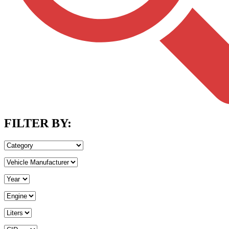
FILTER BY: