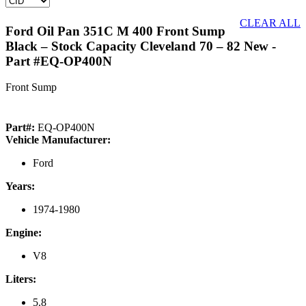
CLEAR ALL
Ford Oil Pan 351C M 400 Front Sump
Black – Stock Capacity Cleveland 70 – 82 New
-
Part #EQ-OP400N
Front Sump
Part#:
EQ-OP400N
Vehicle Manufacturer:
Ford
Years:
1974-1980
Engine:
V8
Liters:
5.8