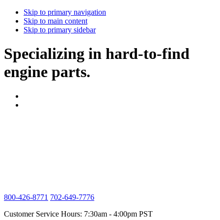
Skip to primary navigation
Skip to main content
Skip to primary sidebar
Specializing in hard-to-find
engine parts.
800-426-8771
702-649-7776
Customer Service Hours: 7:30am - 4:00pm PST