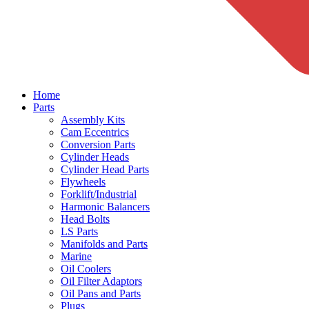
Home
Parts
Assembly Kits
Cam Eccentrics
Conversion Parts
Cylinder Heads
Cylinder Head Parts
Flywheels
Forklift/Industrial
Harmonic Balancers
Head Bolts
LS Parts
Manifolds and Parts
Marine
Oil Coolers
Oil Filter Adaptors
Oil Pans and Parts
Plugs