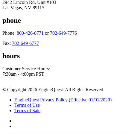
2942 Lincoln Rd, Unit #103
Las Vegas, NV 89115
phone
Phone:
800-426-8771
or
702-649-7776
Fax:
702-649-6777
hours
Customer Service Hours:
7:30am - 4:00pm PST
© Copyright 2026 EngineQuest. All Rights Reserved.
EngineQuest Privacy Policy (Effective 01/01/2020)
Terms of Use
Terms of Sale