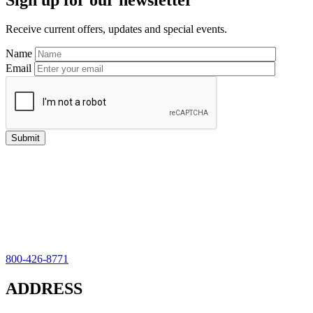
Sidebar
Receive current offers, updates and special events.
Name
Email
800-426-8771
ADDRESS