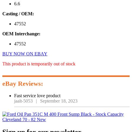
6.6
Casting / OEM:
47552
OEM Interchange:
47552
BUY NOW ON EBAY
This product is temporarily out of stock
eBay Reviews:
Fast service love product
jaalt-5053
|
September 18, 2023
Primary
Sign up for our newsletter