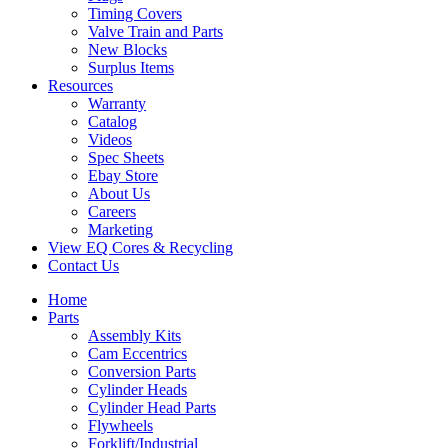
Timing Covers
Valve Train and Parts
New Blocks
Surplus Items
Resources
Warranty
Catalog
Videos
Spec Sheets
Ebay Store
About Us
Careers
Marketing
View EQ Cores & Recycling
Contact Us
Home
Parts
Assembly Kits
Cam Eccentrics
Conversion Parts
Cylinder Heads
Cylinder Head Parts
Flywheels
Forklift/Industrial