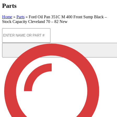
Parts
Home
»
Parts
»
Ford Oil Pan 351C M 400 Front Sump Black –
Stock Capacity Cleveland 70 – 82 New