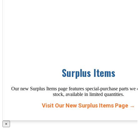
Surplus Items
Our new Surplus Items page features special-purchase parts we d
stock, available in limited quantities.
Visit Our New Surplus Items Page →
×