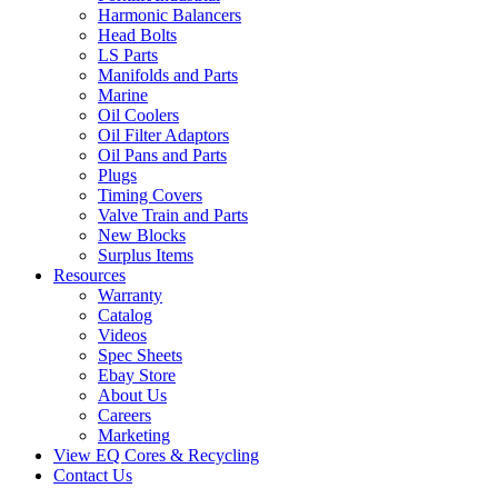
Harmonic Balancers
Head Bolts
LS Parts
Manifolds and Parts
Marine
Oil Coolers
Oil Filter Adaptors
Oil Pans and Parts
Plugs
Timing Covers
Valve Train and Parts
New Blocks
Surplus Items
Resources
Warranty
Catalog
Videos
Spec Sheets
Ebay Store
About Us
Careers
Marketing
View EQ Cores & Recycling
Contact Us