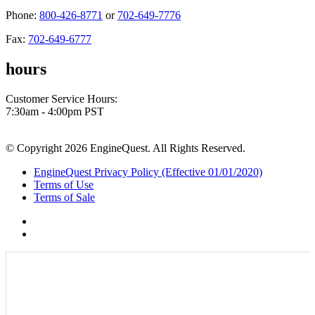
Phone:
800-426-8771
or
702-649-7776
Fax:
702-649-6777
hours
Customer Service Hours:
7:30am - 4:00pm PST
© Copyright 2026 EngineQuest. All Rights Reserved.
EngineQuest Privacy Policy (Effective 01/01/2020)
Terms of Use
Terms of Sale