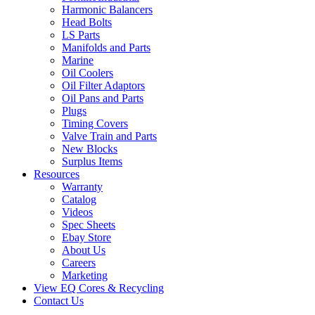
Harmonic Balancers
Head Bolts
LS Parts
Manifolds and Parts
Marine
Oil Coolers
Oil Filter Adaptors
Oil Pans and Parts
Plugs
Timing Covers
Valve Train and Parts
New Blocks
Surplus Items
Resources
Warranty
Catalog
Videos
Spec Sheets
Ebay Store
About Us
Careers
Marketing
View EQ Cores & Recycling
Contact Us