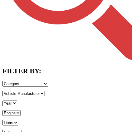
FILTER BY: