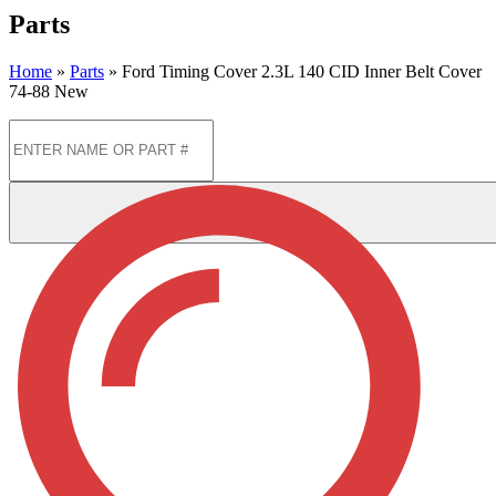
Parts
Home
»
Parts
»
Ford Timing Cover 2.3L 140 CID Inner Belt Cover
74-88 New