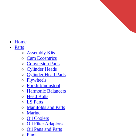
Home
Parts
Assembly Kits
Cam Eccentrics
Conversion Parts
Cylinder Heads
Cylinder Head Parts
Flywheels
Forklift/Industrial
Harmonic Balancers
Head Bolts
LS Parts
Manifolds and Parts
Marine
Oil Coolers
Oil Filter Adaptors
Oil Pans and Parts
Plugs