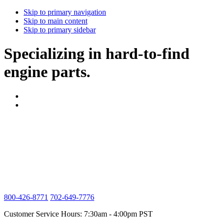
Skip to primary navigation
Skip to main content
Skip to primary sidebar
Specializing in hard-to-find
engine parts.
800-426-8771
702-649-7776
Customer Service Hours: 7:30am - 4:00pm PST