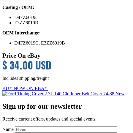
Casting / OEM:
D4FZ6019C
E3ZZ6019B
OEM Interchange:
D4FZ6019C, E3ZZ6019B
Price On eBay
$ 34.00 USD
Includes shipping/freight
BUY NOW ON EBAY
Primary
Sign up for our newsletter
Sidebar
Receive current offers, updates and special events.
Name