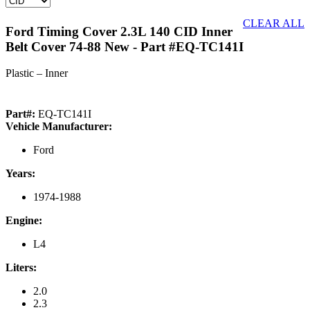
CLEAR ALL
Ford Timing Cover 2.3L 140 CID Inner
Belt Cover 74-88 New
- Part #EQ-TC141I
Plastic – Inner
Part#:
EQ-TC141I
Vehicle Manufacturer:
Ford
Years:
1974-1988
Engine:
L4
Liters:
2.0
2.3