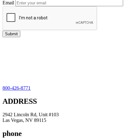
Email
800-426-8771
ADDRESS
2942 Lincoln Rd, Unit #103
Las Vegas, NV 89115
phone