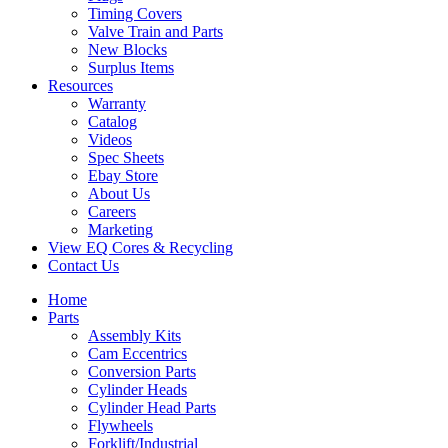
Timing Covers
Valve Train and Parts
New Blocks
Surplus Items
Resources
Warranty
Catalog
Videos
Spec Sheets
Ebay Store
About Us
Careers
Marketing
View EQ Cores & Recycling
Contact Us
Home
Parts
Assembly Kits
Cam Eccentrics
Conversion Parts
Cylinder Heads
Cylinder Head Parts
Flywheels
Forklift/Industrial