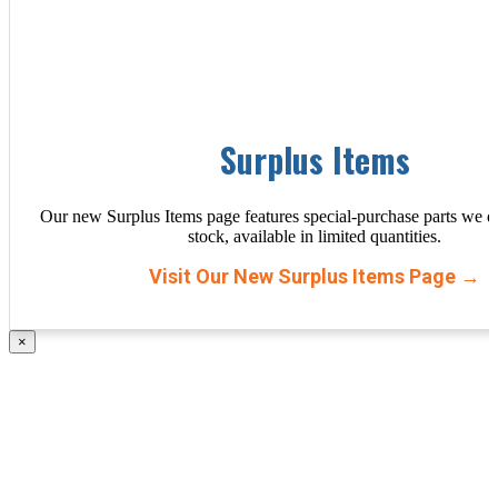
Surplus Items
Our new Surplus Items page features special-purchase parts we d
stock, available in limited quantities.
Visit Our New Surplus Items Page →
×