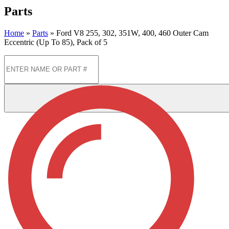
Parts
Home
»
Parts
»
Ford V8 255, 302, 351W, 400, 460 Outer Cam
Eccentric (Up To 85), Pack of 5