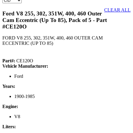
CLEAR ALL
Ford V8 255, 302, 351W, 400, 460 Outer
Cam Eccentric (Up To 85), Pack of 5
- Part
#CE120O
FORD V8 255, 302, 351W, 400, 460 OUTER CAM
ECCENTRIC (UP TO 85)
Part#:
CE120O
Vehicle Manufacturer:
Ford
Years:
1900-1985
Engine:
V8
Liters: