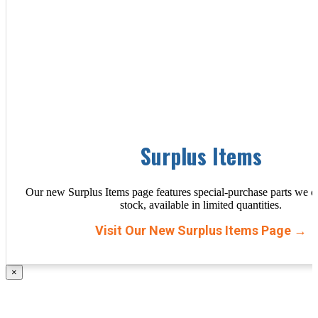
Surplus Items
Our new Surplus Items page features special-purchase parts we d
stock, available in limited quantities.
Visit Our New Surplus Items Page →
×