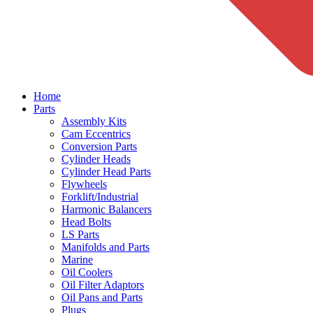
Home
Parts
Assembly Kits
Cam Eccentrics
Conversion Parts
Cylinder Heads
Cylinder Head Parts
Flywheels
Forklift/Industrial
Harmonic Balancers
Head Bolts
LS Parts
Manifolds and Parts
Marine
Oil Coolers
Oil Filter Adaptors
Oil Pans and Parts
Plugs