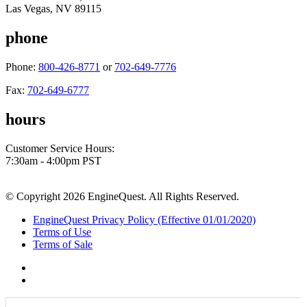
Las Vegas, NV 89115
phone
Phone:
800-426-8771
or
702-649-7776
Fax:
702-649-6777
hours
Customer Service Hours:
7:30am - 4:00pm PST
© Copyright 2026 EngineQuest. All Rights Reserved.
EngineQuest Privacy Policy (Effective 01/01/2020)
Terms of Use
Terms of Sale