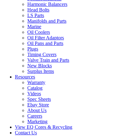
Harmonic Balancers
Head Bolts
LS Parts
Manifolds and Parts
Marine
Oil Coolers
Oil Filter Adaptors
Oil Pans and Parts
Plugs
Timing Covers
Valve Train and Parts
New Blocks
Surplus Items
Resources
Warranty
Catalog
Videos
Spec Sheets
Ebay Store
About Us
Careers
Marketing
View EQ Cores & Recycling
Contact Us