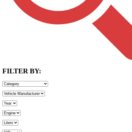
FILTER BY: