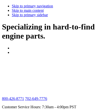
Skip to primary navigation
Skip to main content
Skip to primary sidebar
Specializing in hard-to-find
engine parts.
800-426-8771
702-649-7776
Customer Service Hours: 7:30am - 4:00pm PST