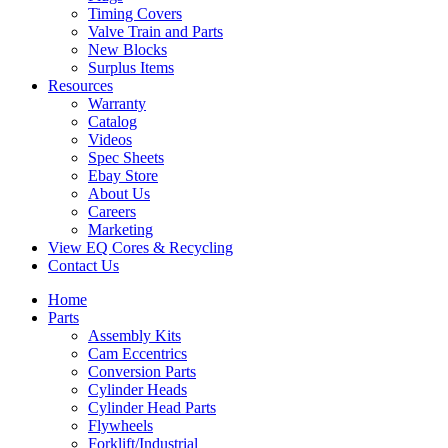
Timing Covers
Valve Train and Parts
New Blocks
Surplus Items
Resources
Warranty
Catalog
Videos
Spec Sheets
Ebay Store
About Us
Careers
Marketing
View EQ Cores & Recycling
Contact Us
Home
Parts
Assembly Kits
Cam Eccentrics
Conversion Parts
Cylinder Heads
Cylinder Head Parts
Flywheels
Forklift/Industrial