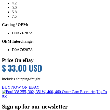
4.2
5.0
5.8
7.5
Casting / OEM:
D0AZ6287A
OEM Interchange:
D0AZ6287A
Price On eBay
$ 33.00 USD
Includes shipping/freight
BUY NOW ON EBAY
Primary
Sign up for our newsletter
Sidebar