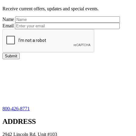
Receive current offers, updates and special events.
Name
Email
800-426-8771
ADDRESS
2942 Lincoln Rd, Unit #103