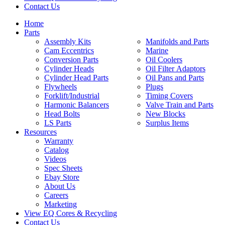
Contact Us
Home
Parts
Assembly Kits
Manifolds and Parts
Cam Eccentrics
Marine
Conversion Parts
Oil Coolers
Cylinder Heads
Oil Filter Adaptors
Cylinder Head Parts
Oil Pans and Parts
Flywheels
Plugs
Forklift/Industrial
Timing Covers
Harmonic Balancers
Valve Train and Parts
Head Bolts
New Blocks
LS Parts
Surplus Items
Resources
Warranty
Catalog
Videos
Spec Sheets
Ebay Store
About Us
Careers
Marketing
View EQ Cores & Recycling
Contact Us