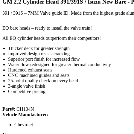
GM 2.2 Cylinder Head 391/391S / Isuzu New Bare
- 
391 / 391S – 7MM Valve guide ID. Made from the highest grade alu
EQ bare heads – ready to install the valve train!
All EQ cylinder heads outperform their competitors!
Thicker deck for greater strength
Improved design resists cracking
Superior port finish for increased flow
Water flow redesigned for greater thermal conductivity
Hardened exhaust seats
CNC machined guides and seats
25-point quality check on every head
3-angle valve finish
Competitive pricing
Part#:
CH134N
Vehicle Manufacturer:
Chevrolet