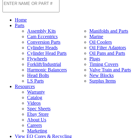
Home
Parts
Assembly Kits
Manifolds and Parts
Cam Eccentrics
Marine
Conversion Parts
Oil Coolers
Cylinder Heads
Oil Filter Adaptors
Cylinder Head Parts
Oil Pans and Parts
Flywheels
Plugs
Forklift/Industrial
Timing Covers
Harmonic Balancers
Valve Train and Parts
Head Bolts
New Blocks
LS Parts
Surplus Items
Resources
Warranty
Catalog
Videos
Spec Sheets
Ebay Store
About Us
Careers
Marketing
View EQ Cores & Recycling