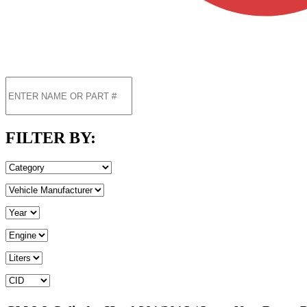
FILTER BY: