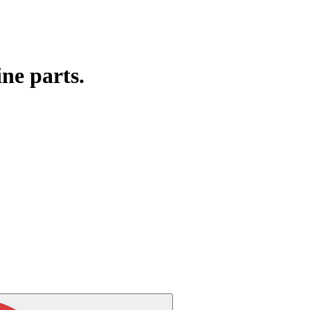
ine parts.