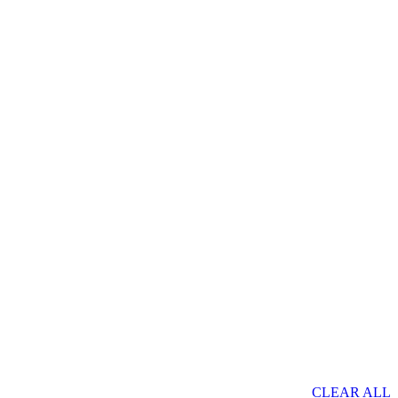
CLEAR ALL