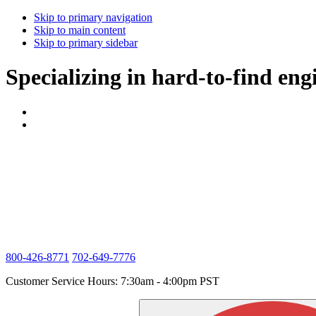
Skip to primary navigation
Skip to main content
Skip to primary sidebar
Specializing in hard-to-find eng
800-426-8771
702-649-7776
Customer Service Hours: 7:30am - 4:00pm PST