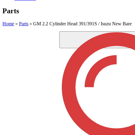
Parts
Home
»
Parts
»
GM 2.2 Cylinder Head 391/391S / Isuzu New Bare