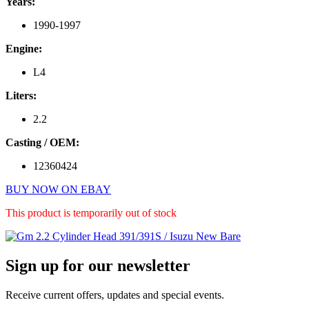
Years:
1990-1997
Engine:
L4
Liters:
2.2
Casting / OEM:
12360424
BUY NOW ON EBAY
This product is temporarily out of stock
Primary
Sign up for our newsletter
Sidebar
Receive current offers, updates and special events.