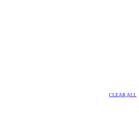
CLEAR ALL