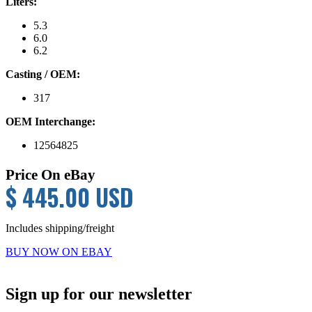
Liters:
5.3
6.0
6.2
Casting / OEM:
317
OEM Interchange:
12564825
Price On eBay
$ 445.00 USD
Includes shipping/freight
BUY NOW ON EBAY
Primary
Sign up for our newsletter
Sidebar