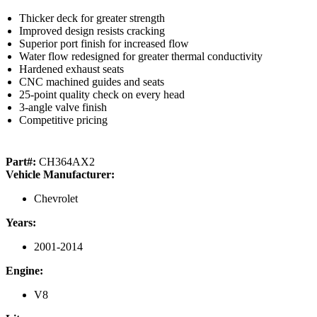
Thicker deck for greater strength
Improved design resists cracking
Superior port finish for increased flow
Water flow redesigned for greater thermal conductivity
Hardened exhaust seats
CNC machined guides and seats
25-point quality check on every head
3-angle valve finish
Competitive pricing
Part#:
CH364AX2
Vehicle Manufacturer:
Chevrolet
Years:
2001-2014
Engine:
V8