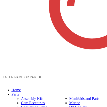
Home
Parts
Assembly Kits
Manifolds and Parts
Cam Eccentrics
Marine