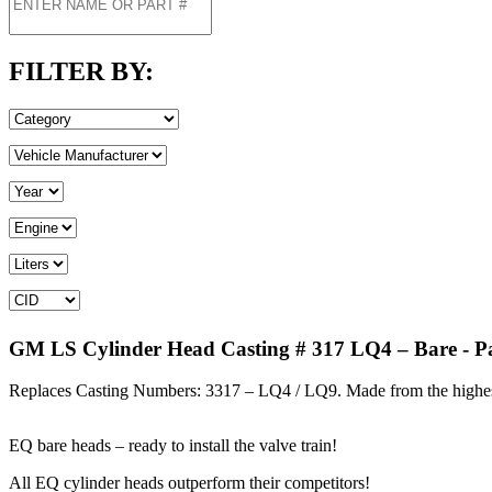
FILTER BY:
GM LS Cylinder Head Casting # 317 LQ4 – Bare
- P
Replaces Casting Numbers: 3317 – LQ4 / LQ9. Made from the highe
EQ bare heads – ready to install the valve train!
All EQ cylinder heads outperform their competitors!