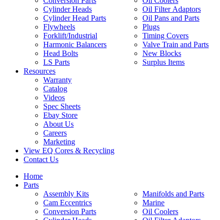
Conversion Parts
Oil Coolers
Cylinder Heads
Oil Filter Adaptors
Cylinder Head Parts
Oil Pans and Parts
Flywheels
Plugs
Forklift/Industrial
Timing Covers
Harmonic Balancers
Valve Train and Parts
Head Bolts
New Blocks
LS Parts
Surplus Items
Resources
Warranty
Catalog
Videos
Spec Sheets
Ebay Store
About Us
Careers
Marketing
View EQ Cores & Recycling
Contact Us
Home
Parts
Assembly Kits
Manifolds and Parts
Cam Eccentrics
Marine
Conversion Parts
Oil Coolers