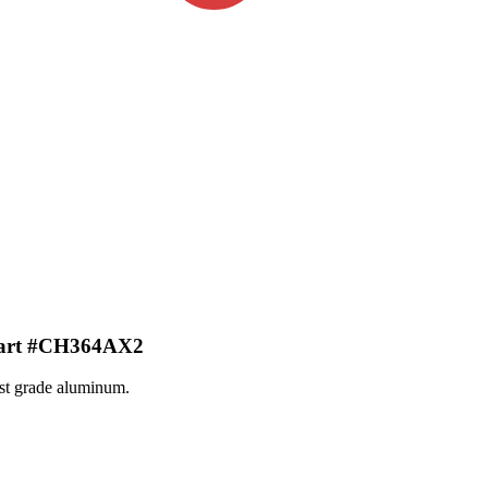
art #CH364AX2
st grade aluminum.