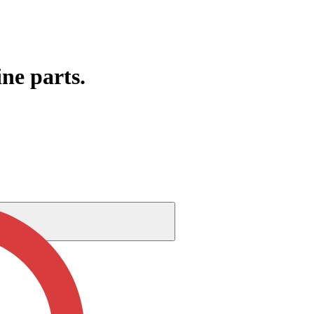
ine parts.