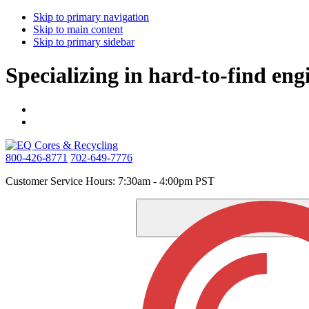
Skip to primary navigation
Skip to main content
Skip to primary sidebar
Specializing in hard-to-find eng
800-426-8771
702-649-7776
Customer Service Hours: 7:30am - 4:00pm PST