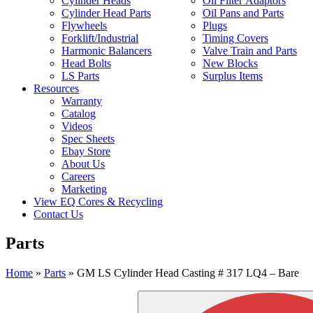
Cylinder Heads
Oil Filter Adaptors
Cylinder Head Parts
Oil Pans and Parts
Flywheels
Plugs
Forklift/Industrial
Timing Covers
Harmonic Balancers
Valve Train and Parts
Head Bolts
New Blocks
LS Parts
Surplus Items
Resources
Warranty
Catalog
Videos
Spec Sheets
Ebay Store
About Us
Careers
Marketing
View EQ Cores & Recycling
Contact Us
Parts
Home
»
Parts
»
GM LS Cylinder Head Casting # 317 LQ4 – Bare