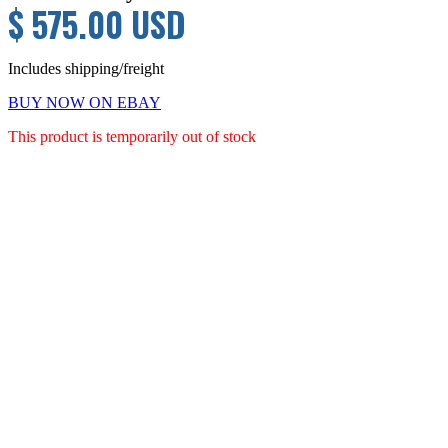
$ 575.00 USD
Includes shipping/freight
BUY NOW ON EBAY
This product is temporarily out of stock