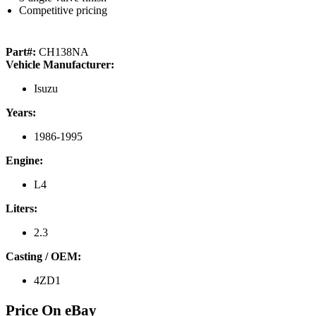
Competitive pricing
Part#:
CH138NA
Vehicle Manufacturer:
Isuzu
Years:
1986-1995
Engine:
L4
Liters:
2.3
Casting / OEM:
4ZD1
Price On eBay