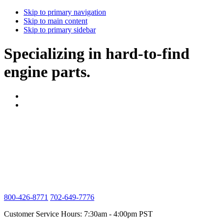
Skip to primary navigation
Skip to main content
Skip to primary sidebar
Specializing in hard-to-find
engine parts.
800-426-8771
702-649-7776
Customer Service Hours: 7:30am - 4:00pm PST