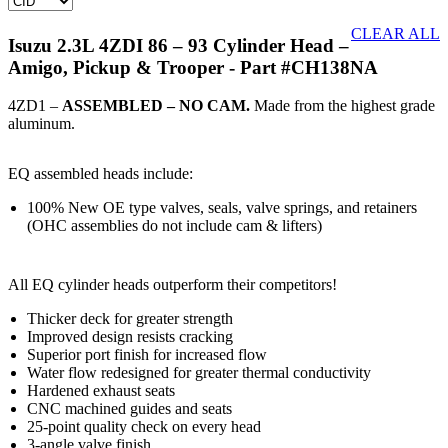
CLEAR ALL
Isuzu 2.3L 4ZDI 86 – 93 Cylinder Head –
Amigo, Pickup & Trooper
- Part #CH138NA
4ZD1 –
ASSEMBLED – NO CAM.
Made from the highest grade
aluminum.
EQ assembled heads include:
100% New OE type valves, seals, valve springs, and retainers
(OHC assemblies do not include cam & lifters)
All EQ cylinder heads outperform their competitors!
Thicker deck for greater strength
Improved design resists cracking
Superior port finish for increased flow
Water flow redesigned for greater thermal conductivity
Hardened exhaust seats
CNC machined guides and seats
25-point quality check on every head
3-angle valve finish