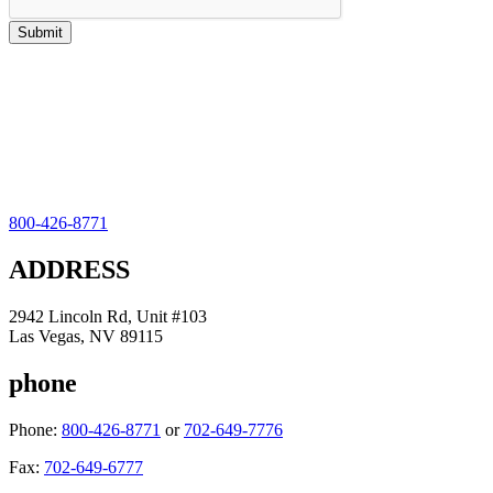
800-426-8771
ADDRESS
2942 Lincoln Rd, Unit #103
Las Vegas, NV 89115
phone
Phone:
800-426-8771
or
702-649-7776
Fax:
702-649-6777