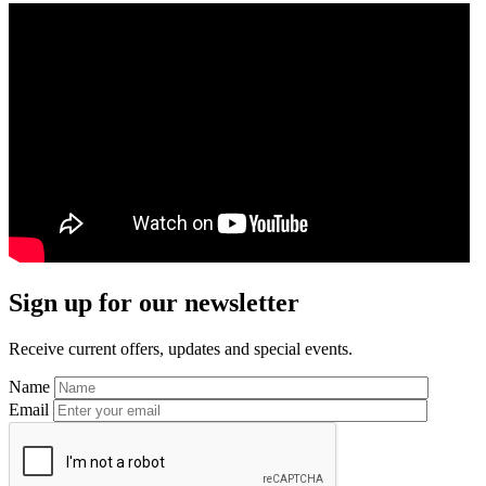
Primary
Sign up for our newsletter
Sidebar
Receive current offers, updates and special events.
Name
Email