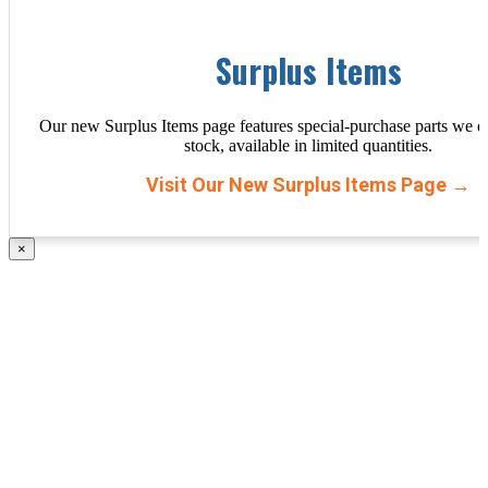
Surplus Items
Our new Surplus Items page features special-purchase parts we d
stock, available in limited quantities.
Visit Our New Surplus Items Page →
×