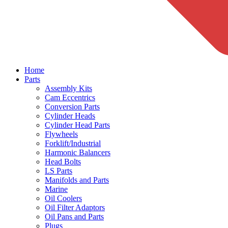
Home
Parts
Assembly Kits
Cam Eccentrics
Conversion Parts
Cylinder Heads
Cylinder Head Parts
Flywheels
Forklift/Industrial
Harmonic Balancers
Head Bolts
LS Parts
Manifolds and Parts
Marine
Oil Coolers
Oil Filter Adaptors
Oil Pans and Parts
Plugs