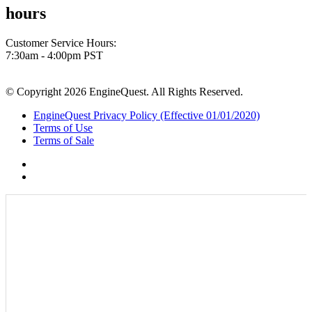
hours
Customer Service Hours:
7:30am - 4:00pm PST
© Copyright 2026 EngineQuest. All Rights Reserved.
EngineQuest Privacy Policy (Effective 01/01/2020)
Terms of Use
Terms of Sale