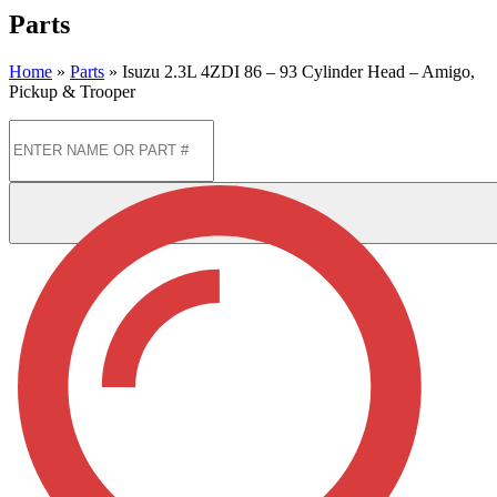
Parts
Home
»
Parts
»
Isuzu 2.3L 4ZDI 86 – 93 Cylinder Head – Amigo,
Pickup & Trooper