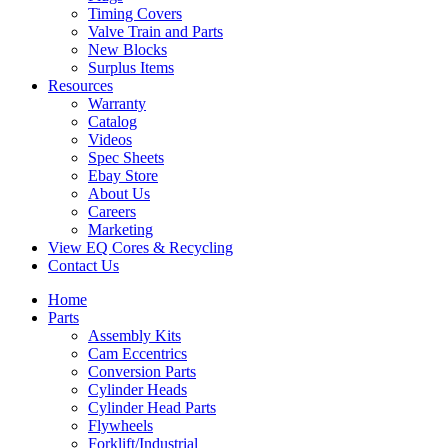
Timing Covers
Valve Train and Parts
New Blocks
Surplus Items
Resources
Warranty
Catalog
Videos
Spec Sheets
Ebay Store
About Us
Careers
Marketing
View EQ Cores & Recycling
Contact Us
Home
Parts
Assembly Kits
Cam Eccentrics
Conversion Parts
Cylinder Heads
Cylinder Head Parts
Flywheels
Forklift/Industrial