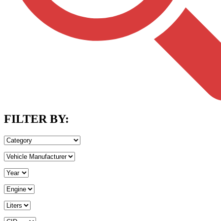
FILTER BY: