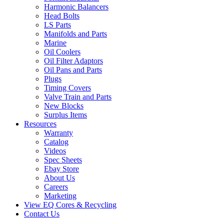
Harmonic Balancers
Head Bolts
LS Parts
Manifolds and Parts
Marine
Oil Coolers
Oil Filter Adaptors
Oil Pans and Parts
Plugs
Timing Covers
Valve Train and Parts
New Blocks
Surplus Items
Resources
Warranty
Catalog
Videos
Spec Sheets
Ebay Store
About Us
Careers
Marketing
View EQ Cores & Recycling
Contact Us