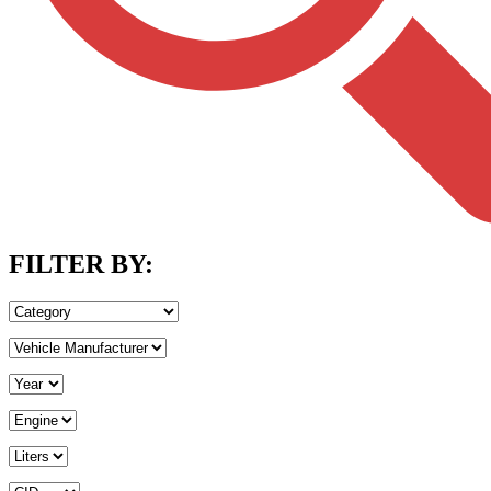
FILTER BY: