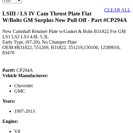
CLEAR ALL
LSIII / LS IV Cam Thrust Plate Flat
W/Bolts GM Surplus New Pull Off
- Part #CP294A
New Camshaft Retainer Plate w/Gasket & Bolts B31822 For GM
LS1 LS2 LS3 4.8L 5.3L
Early Type, (97-20), No Champer Plate
OEM #B31822, 551269, B31822, 551219,150106, 12589016,
83470
Part#:
CP294A
Vehicle Manufacturer:
Chevrolet
GMC
Years:
1997-2013
Engine:
V8