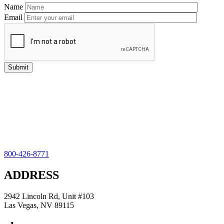
Name
Email
800-426-8771
ADDRESS
2942 Lincoln Rd, Unit #103
Las Vegas, NV 89115