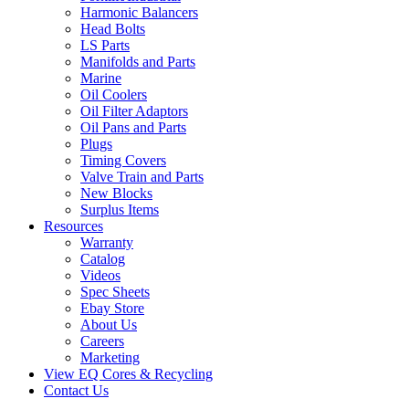
Harmonic Balancers
Head Bolts
LS Parts
Manifolds and Parts
Marine
Oil Coolers
Oil Filter Adaptors
Oil Pans and Parts
Plugs
Timing Covers
Valve Train and Parts
New Blocks
Surplus Items
Resources
Warranty
Catalog
Videos
Spec Sheets
Ebay Store
About Us
Careers
Marketing
View EQ Cores & Recycling
Contact Us