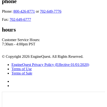
phone
Phone:
800-426-8771
or
702-649-7776
Fax:
702-649-6777
hours
Customer Service Hours:
7:30am - 4:00pm PST
© Copyright 2026 EngineQuest. All Rights Reserved.
EngineQuest Privacy Policy (Effective 01/01/2020)
Terms of Use
Terms of Sale