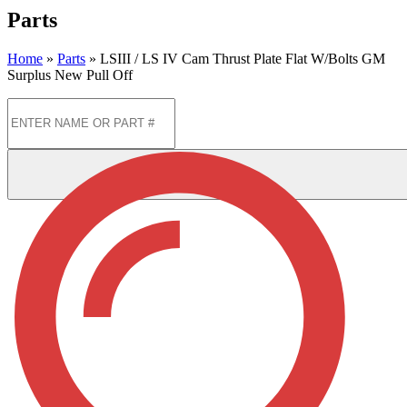
Parts
Home
»
Parts
»
LSIII / LS IV Cam Thrust Plate Flat W/Bolts GM
Surplus New Pull Off