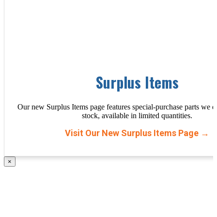
Surplus Items
Our new Surplus Items page features special-purchase parts we d
stock, available in limited quantities.
Visit Our New Surplus Items Page →
×