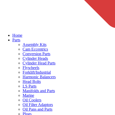
Home
Parts
Assembly Kits
Cam Eccentrics
Conversion Parts
Cylinder Heads
Cylinder Head Parts
Flywheels
Forklift/Industrial
Harmonic Balancers
Head Bolts
LS Parts
Manifolds and Parts
Marine
Oil Coolers
Oil Filter Adaptors
Oil Pans and Parts
Plugs