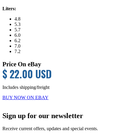
Liters:
4.8
5.3
5.7
6.0
6.2
7.0
7.2
Price On eBay
$ 22.00 USD
Includes shipping/freight
BUY NOW ON EBAY
Primary
Sign up for our newsletter
Sidebar
Receive current offers, updates and special events.