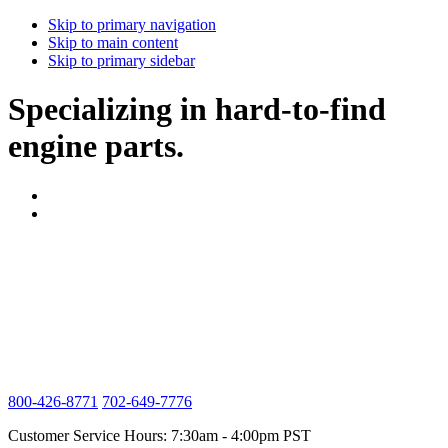
Skip to primary navigation
Skip to main content
Skip to primary sidebar
Specializing in hard-to-find
engine parts.
800-426-8771
702-649-7776
Customer Service Hours: 7:30am - 4:00pm PST