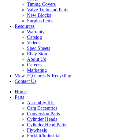
Timing Covers
Valve Train and Parts
New Blocks
Surplus Items
Resources
Warranty
Catalog
Videos
Spec Sheets
Ebay Store
About Us
Careers
Marketing
View EQ Cores & Recycling
Contact Us
Home
Parts
Assembly Kits
Cam Eccentrics
Conversion Parts
Cylinder Heads
Cylinder Head Parts
Flywheels
Forklift/Industrial