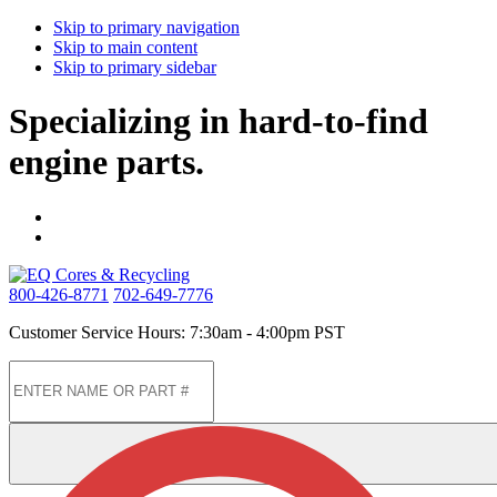
Skip to primary navigation
Skip to main content
Skip to primary sidebar
Specializing in hard-to-find
engine parts.
800-426-8771
702-649-7776
Customer Service Hours: 7:30am - 4:00pm PST