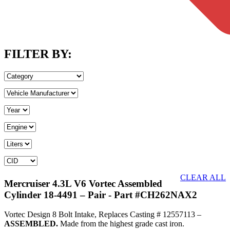
FILTER BY:
CLEAR ALL
Mercruiser 4.3L V6 Vortec Assembled
Cylinder 18-4491 – Pair
- Part #CH262NAX2
Vortec Design 8 Bolt Intake, Replaces Casting # 12557113 –
ASSEMBLED.
Made from the highest grade cast iron.