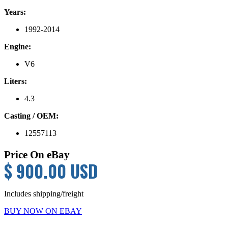
Years:
1992-2014
Engine:
V6
Liters:
4.3
Casting / OEM:
12557113
Price On eBay
$ 900.00 USD
Includes shipping/freight
BUY NOW ON EBAY