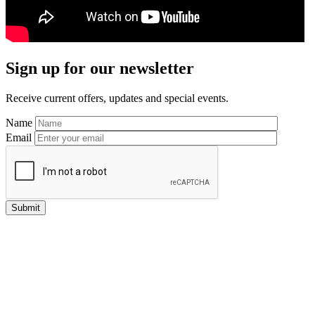
Primary
Sign up for our newsletter
Sidebar
Receive current offers, updates and special events.
Name
Email