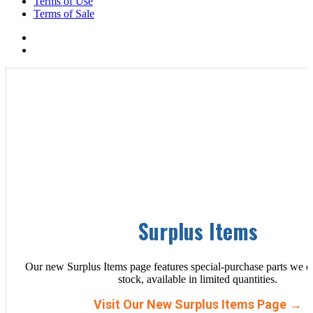
Terms of Use
Terms of Sale
Surplus Items
Our new Surplus Items page features special-purchase parts we d
stock, available in limited quantities.
Visit Our New Surplus Items Page →