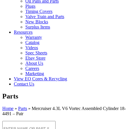
Oil Pans and Parts
Plugs
Timing Covers
Valve Train and Parts
New Blocks
Surplus Items
Resources
Warranty
Catalog
Videos
Spec Sheets
Ebay Store
About Us
Careers
Marketing
View EQ Cores & Recycling
Contact Us
Parts
Home
»
Parts
»
Mercruiser 4.3L V6 Vortec Assembled Cylinder 18-
4491 – Pair