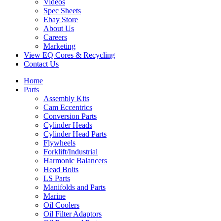
Videos
Spec Sheets
Ebay Store
About Us
Careers
Marketing
View EQ Cores & Recycling
Contact Us
Home
Parts
Assembly Kits
Cam Eccentrics
Conversion Parts
Cylinder Heads
Cylinder Head Parts
Flywheels
Forklift/Industrial
Harmonic Balancers
Head Bolts
LS Parts
Manifolds and Parts
Marine
Oil Coolers
Oil Filter Adaptors