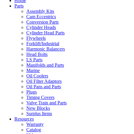
Home
Parts
Assembly Kits
Cam Eccentrics
Conversion Parts
Cylinder Heads
Cylinder Head Parts
Flywheels
Forklift/Industrial
Harmonic Balancers
Head Bolts
LS Parts
Manifolds and Parts
Marine
Oil Coolers
Oil Filter Adaptors
Oil Pans and Parts
Plugs
Timing Covers
Valve Train and Parts
New Blocks
Surplus Items
Resources
Warranty
Catalog