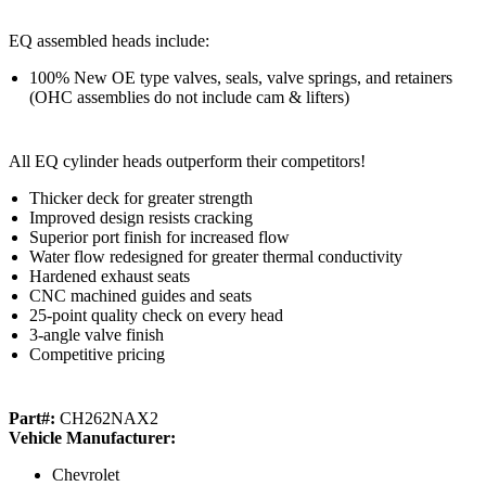
EQ assembled heads include:
100% New OE type valves, seals, valve springs, and retainers
(OHC assemblies do not include cam & lifters)
All EQ cylinder heads outperform their competitors!
Thicker deck for greater strength
Improved design resists cracking
Superior port finish for increased flow
Water flow redesigned for greater thermal conductivity
Hardened exhaust seats
CNC machined guides and seats
25-point quality check on every head
3-angle valve finish
Competitive pricing
Part#:
CH262NAX2
Vehicle Manufacturer:
Chevrolet