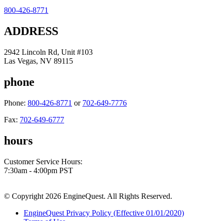
800-426-8771
ADDRESS
2942 Lincoln Rd, Unit #103
Las Vegas, NV 89115
phone
Phone:
800-426-8771
or
702-649-7776
Fax:
702-649-6777
hours
Customer Service Hours:
7:30am - 4:00pm PST
© Copyright 2026 EngineQuest. All Rights Reserved.
EngineQuest Privacy Policy (Effective 01/01/2020)