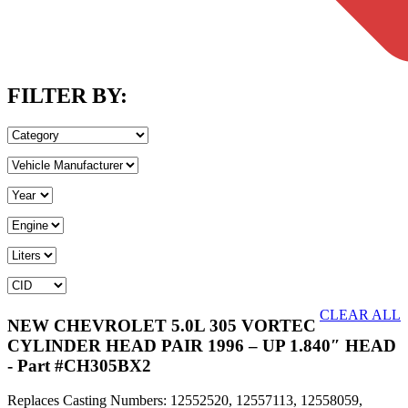
FILTER BY:
CLEAR ALL
NEW CHEVROLET 5.0L 305 VORTEC
CYLINDER HEAD PAIR 1996 – UP 1.840″ HEAD
- Part #CH305BX2
Replaces Casting Numbers: 12552520, 12557113, 12558059,