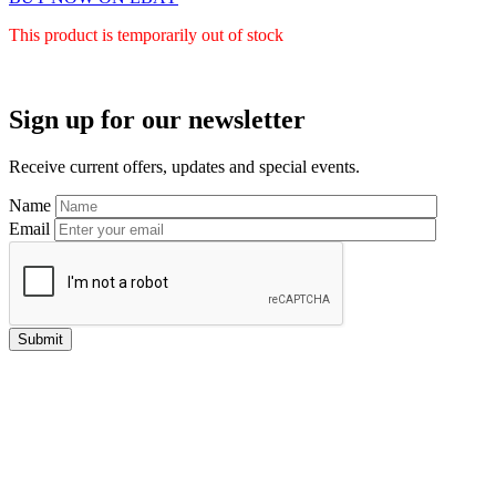
This product is temporarily out of stock
Primary
Sign up for our newsletter
Sidebar
Receive current offers, updates and special events.
Name
Email