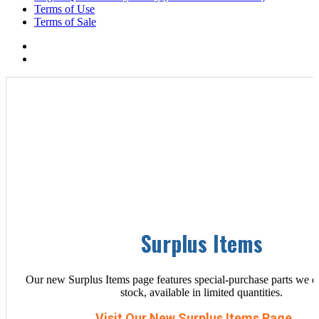
Terms of Use
Terms of Sale
Surplus Items
Our new Surplus Items page features special-purchase parts we d
stock, available in limited quantities.
Visit Our New Surplus Items Page →