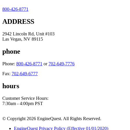
800-426-8771
ADDRESS
2942 Lincoln Rd, Unit #103
Las Vegas, NV 89115
phone
Phone:
800-426-8771
or
702-649-7776
Fax:
702-649-6777
hours
Customer Service Hours:
7:30am - 4:00pm PST
© Copyright 2026 EngineQuest. All Rights Reserved.
EngineQuest Privacy Policy (Effective 01/01/2020)