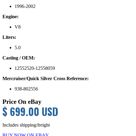
1996-2002
Engine:
V8
Liters:
5.0
Casting / OEM:
12552520-12558059
Mercruiser/Quick Silver Cross Reference:
938-802556
Price On eBay
$ 699.00 USD
Includes shipping/freight
BUY NOW ON EBAY