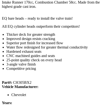
Intake Runner 170cc, Combustion Chamber 58cc. Made from the
highest grade cast iron.
EQ bare heads – ready to install the valve train!
All EQ cylinder heads outperform their competitors!
Thicker deck for greater strength
Improved design resists cracking
Superior port finish for increased flow
Water flow redesigned for greater thermal conductivity
Hardened exhaust seats
CNC machined guides and seats
25-point quality check on every head
3-angle valve finish
Competitive pricing
Part#:
CH305BX2
Vehicle Manufacturer:
Chevrolet
Years: