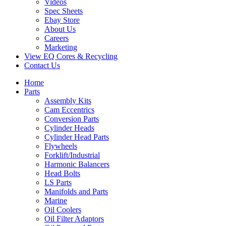
Videos
Spec Sheets
Ebay Store
About Us
Careers
Marketing
View EQ Cores & Recycling
Contact Us
Home
Parts
Assembly Kits
Cam Eccentrics
Conversion Parts
Cylinder Heads
Cylinder Head Parts
Flywheels
Forklift/Industrial
Harmonic Balancers
Head Bolts
LS Parts
Manifolds and Parts
Marine
Oil Coolers
Oil Filter Adaptors