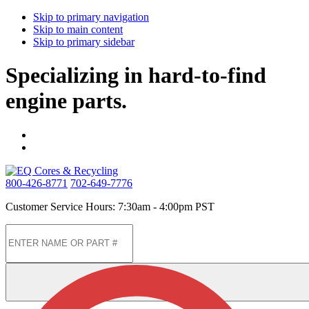
Skip to primary navigation
Skip to main content
Skip to primary sidebar
Specializing in hard-to-find
engine parts.
800-426-8771
702-649-7776
Customer Service Hours: 7:30am - 4:00pm PST