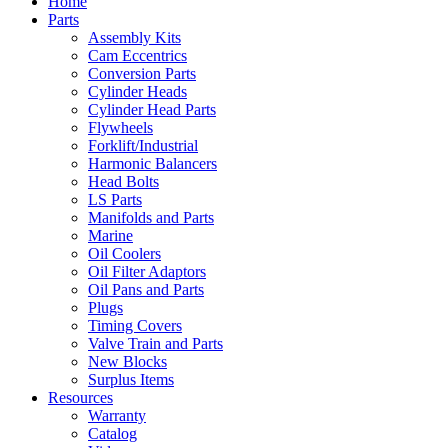
Home
Parts
Assembly Kits
Cam Eccentrics
Conversion Parts
Cylinder Heads
Cylinder Head Parts
Flywheels
Forklift/Industrial
Harmonic Balancers
Head Bolts
LS Parts
Manifolds and Parts
Marine
Oil Coolers
Oil Filter Adaptors
Oil Pans and Parts
Plugs
Timing Covers
Valve Train and Parts
New Blocks
Surplus Items
Resources
Warranty
Catalog