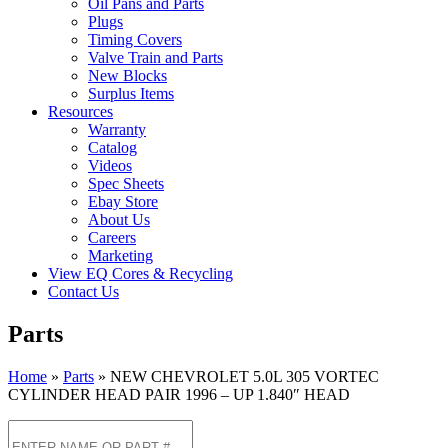
Oil Pans and Parts
Plugs
Timing Covers
Valve Train and Parts
New Blocks
Surplus Items
Resources
Warranty
Catalog
Videos
Spec Sheets
Ebay Store
About Us
Careers
Marketing
View EQ Cores & Recycling
Contact Us
Parts
Home
»
Parts
»
NEW CHEVROLET 5.0L 305 VORTEC
CYLINDER HEAD PAIR 1996 – UP 1.840″ HEAD