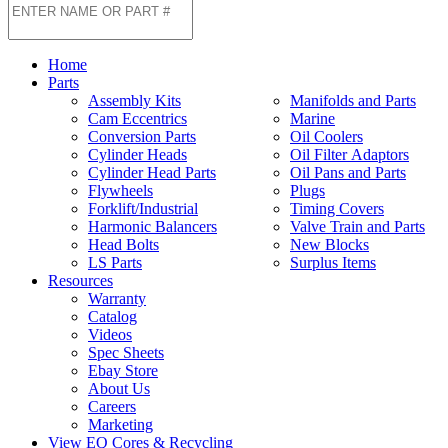
Home
Parts
Assembly Kits
Manifolds and Parts
Cam Eccentrics
Marine
Conversion Parts
Oil Coolers
Cylinder Heads
Oil Filter Adaptors
Cylinder Head Parts
Oil Pans and Parts
Flywheels
Plugs
Forklift/Industrial
Timing Covers
Harmonic Balancers
Valve Train and Parts
Head Bolts
New Blocks
LS Parts
Surplus Items
Resources
Warranty
Catalog
Videos
Spec Sheets
Ebay Store
About Us
Careers
Marketing
View EQ Cores & Recycling