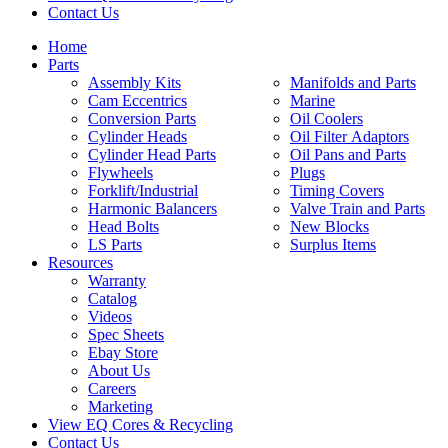
Contact Us
Home
Parts
Assembly Kits
Manifolds and Parts
Cam Eccentrics
Marine
Conversion Parts
Oil Coolers
Cylinder Heads
Oil Filter Adaptors
Cylinder Head Parts
Oil Pans and Parts
Flywheels
Plugs
Forklift/Industrial
Timing Covers
Harmonic Balancers
Valve Train and Parts
Head Bolts
New Blocks
LS Parts
Surplus Items
Resources
Warranty
Catalog
Videos
Spec Sheets
Ebay Store
About Us
Careers
Marketing
View EQ Cores & Recycling
Contact Us