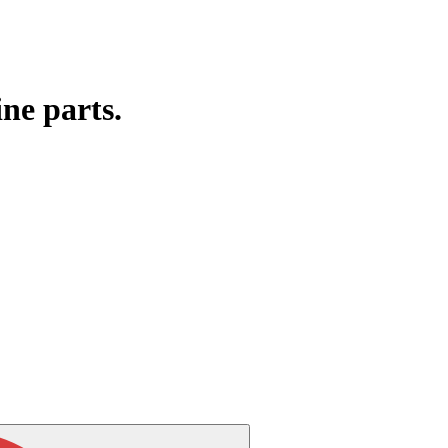
ine parts.