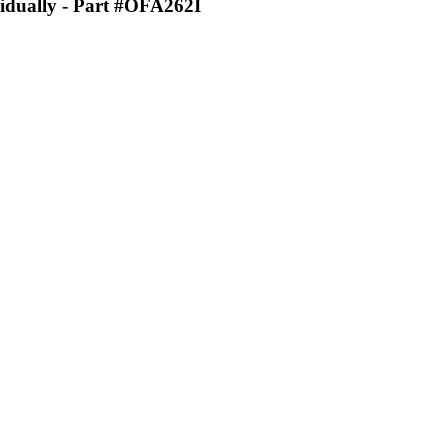
idually
- Part #OFA262I