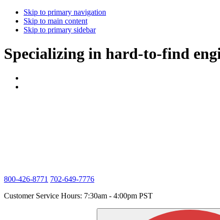
Skip to primary navigation
Skip to main content
Skip to primary sidebar
Specializing in hard-to-find eng
800-426-8771
702-649-7776
Customer Service Hours: 7:30am - 4:00pm PST