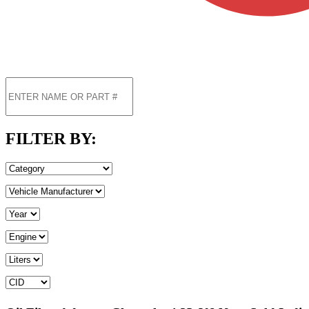
FILTER BY: