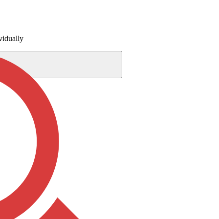
vidually