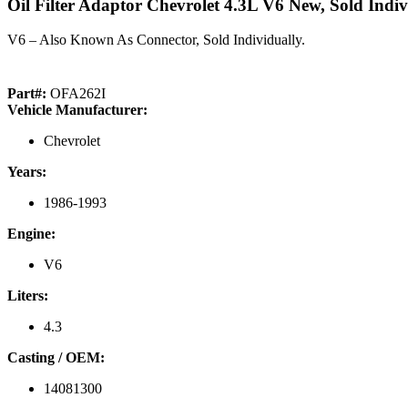
Oil Filter Adaptor Chevrolet 4.3L V6 New, Sold Indiv
V6 – Also Known As Connector, Sold Individually.
Part#:
OFA262I
Vehicle Manufacturer:
Chevrolet
Years:
1986-1993
Engine:
V6
Liters:
4.3
Casting / OEM:
14081300