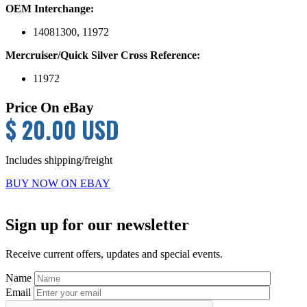
OEM Interchange:
14081300, 11972
Mercruiser/Quick Silver Cross Reference:
11972
Price On eBay
$ 20.00 USD
Includes shipping/freight
BUY NOW ON EBAY
Primary
Sign up for our newsletter
Sidebar
Receive current offers, updates and special events.
Name
Email