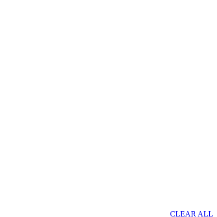
CLEAR ALL