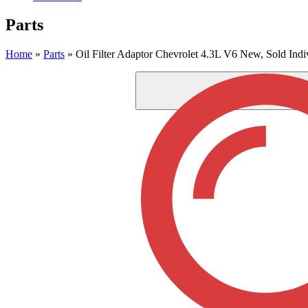
Parts
Home
»
Parts
»
Oil Filter Adaptor Chevrolet 4.3L V6 New, Sold Indi