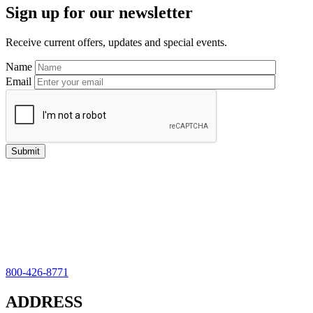
Sign up for our newsletter
Sidebar
Receive current offers, updates and special events.
Name
Email
800-426-8771
ADDRESS