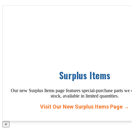
Surplus Items
Our new Surplus Items page features special-purchase parts we d
stock, available in limited quantities.
Visit Our New Surplus Items Page →
×