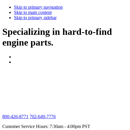
Skip to primary navigation
Skip to main content
Skip to primary sidebar
Specializing in hard-to-find
engine parts.
800-426-8771
702-649-7776
Customer Service Hours: 7:30am - 4:00pm PST