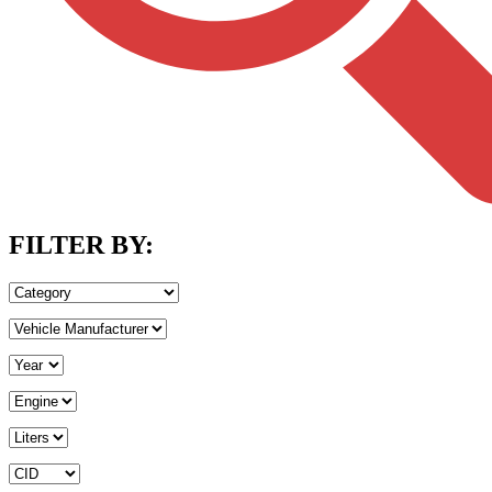
FILTER BY: