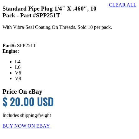
CLEAR ALL
Standard Pipe Plug 1/4″ X .460″, 10
Pack
- Part #SPP251T
With Vibra-Seal Coating On Threads. Sold 10 per pack.
Part#:
SPP251T
Engine:
L4
L6
V6
V8
Price On eBay
$ 20.00 USD
Includes shipping/freight
BUY NOW ON EBAY
Primary