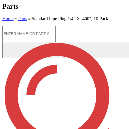
Parts
Home
»
Parts
»
Standard Pipe Plug 1/4″ X .460″, 10 Pack