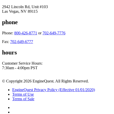
2942 Lincoln Rd, Unit #103
Las Vegas, NV 89115
phone
Phone:
800-426-8771
or
702-649-7776
Fax:
702-649-6777
hours
Customer Service Hours:
7:30am - 4:00pm PST
© Copyright 2026 EngineQuest. All Rights Reserved.
EngineQuest Privacy Policy (Effective 01/01/2020)
Terms of Use
Terms of Sale