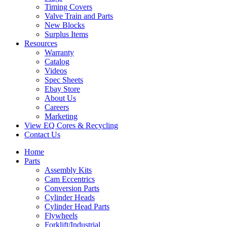
Timing Covers
Valve Train and Parts
New Blocks
Surplus Items
Resources
Warranty
Catalog
Videos
Spec Sheets
Ebay Store
About Us
Careers
Marketing
View EQ Cores & Recycling
Contact Us
Home
Parts
Assembly Kits
Cam Eccentrics
Conversion Parts
Cylinder Heads
Cylinder Head Parts
Flywheels
Forklift/Industrial