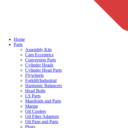
Home
Parts
Assembly Kits
Cam Eccentrics
Conversion Parts
Cylinder Heads
Cylinder Head Parts
Flywheels
Forklift/Industrial
Harmonic Balancers
Head Bolts
LS Parts
Manifolds and Parts
Marine
Oil Coolers
Oil Filter Adaptors
Oil Pans and Parts
Plugs