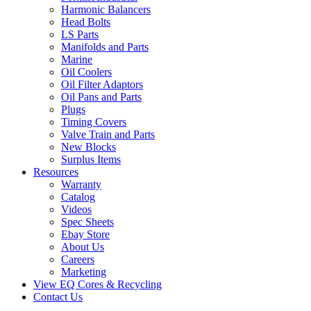
Harmonic Balancers
Head Bolts
LS Parts
Manifolds and Parts
Marine
Oil Coolers
Oil Filter Adaptors
Oil Pans and Parts
Plugs
Timing Covers
Valve Train and Parts
New Blocks
Surplus Items
Resources
Warranty
Catalog
Videos
Spec Sheets
Ebay Store
About Us
Careers
Marketing
View EQ Cores & Recycling
Contact Us