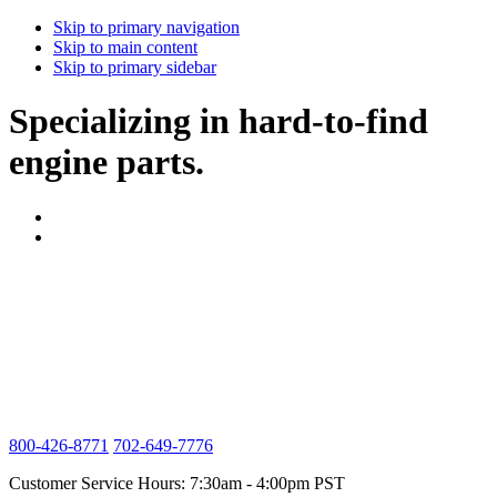
Skip to primary navigation
Skip to main content
Skip to primary sidebar
Specializing in hard-to-find
engine parts.
800-426-8771
702-649-7776
Customer Service Hours: 7:30am - 4:00pm PST