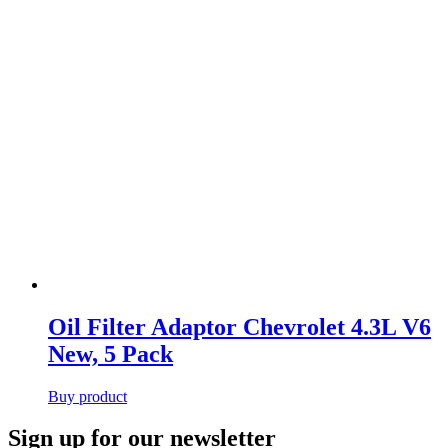
Oil Filter Adaptor Chevrolet 4.3L V6
New, 5 Pack
Buy product
Primary
Sign up for our newsletter