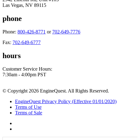
Las Vegas, NV 89115
phone
Phone:
800-426-8771
or
702-649-7776
Fax:
702-649-6777
hours
Customer Service Hours:
7:30am - 4:00pm PST
© Copyright 2026 EngineQuest. All Rights Reserved.
EngineQuest Privacy Policy (Effective 01/01/2020)
Terms of Use
Terms of Sale