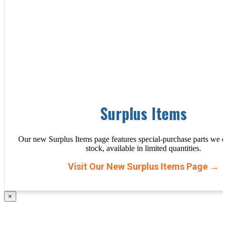
Surplus Items
Our new Surplus Items page features special-purchase parts we d
stock, available in limited quantities.
Visit Our New Surplus Items Page →
×