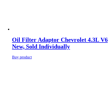
Oil Filter Adaptor Chevrolet 4.3L V6
New, Sold Individually
Buy product