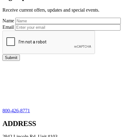
Sidebar
Receive current offers, updates and special events.
Name
Email
800-426-8771
ADDRESS
2942 Lincoln Rd, Unit #103