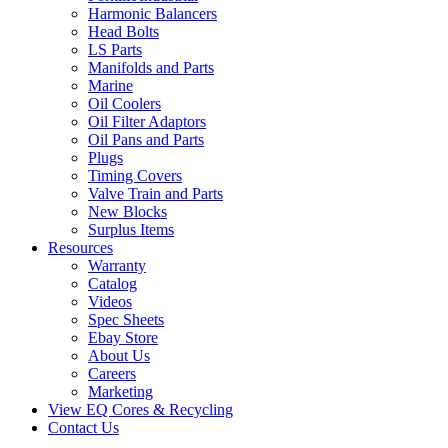
Harmonic Balancers
Head Bolts
LS Parts
Manifolds and Parts
Marine
Oil Coolers
Oil Filter Adaptors
Oil Pans and Parts
Plugs
Timing Covers
Valve Train and Parts
New Blocks
Surplus Items
Resources
Warranty
Catalog
Videos
Spec Sheets
Ebay Store
About Us
Careers
Marketing
View EQ Cores & Recycling
Contact Us