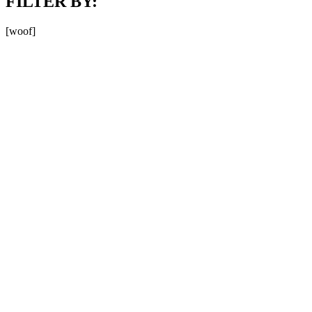
FILTER BY:
[woof]