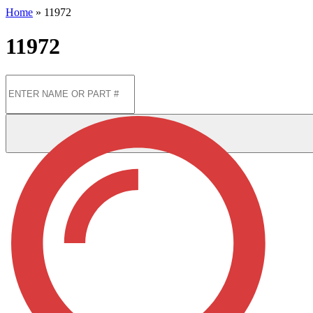
Home
»
11972
11972