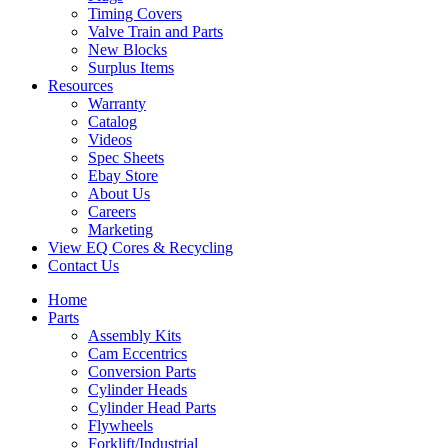
Timing Covers
Valve Train and Parts
New Blocks
Surplus Items
Resources
Warranty
Catalog
Videos
Spec Sheets
Ebay Store
About Us
Careers
Marketing
View EQ Cores & Recycling
Contact Us
Home
Parts
Assembly Kits
Cam Eccentrics
Conversion Parts
Cylinder Heads
Cylinder Head Parts
Flywheels
Forklift/Industrial