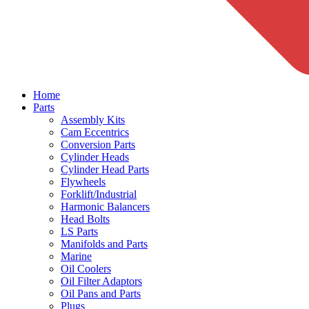
Home
Parts
Assembly Kits
Cam Eccentrics
Conversion Parts
Cylinder Heads
Cylinder Head Parts
Flywheels
Forklift/Industrial
Harmonic Balancers
Head Bolts
LS Parts
Manifolds and Parts
Marine
Oil Coolers
Oil Filter Adaptors
Oil Pans and Parts
Plugs